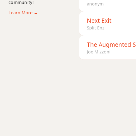
community!
Ab+7
anonym
Learn More →
Ab+7#9
Next Exit
Split Enz
Ab+7b9
Ab+9
The Augmented 
Joe Mizzoni