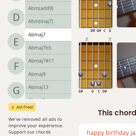
Abm(add9)
D
Abm(maj7)
D#
G#
C
G
Abmaj7
E
Abmaj7b5
Abmaj7#11
F
Abmaj9
Abmaj13
G
G#
G
C
D#
Absus2
♬ Ad-Free!
This chord
Absus4
We've removed all ads to
improve your experience.
Ab+
happy birthday ja
Support our chords