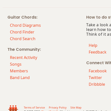
Guitar Chords:
How to do st
Take a look 
Chord Diagrams
learn how to
Chord Finder
Think of it a
Chord Search
Help
The Community:
Feedback
Recent Activity
Connect Wi
Songs
Members
Facebook
Band Land
Twitter
Dribbble
Terms of Service
Privacy Policy
Site Map