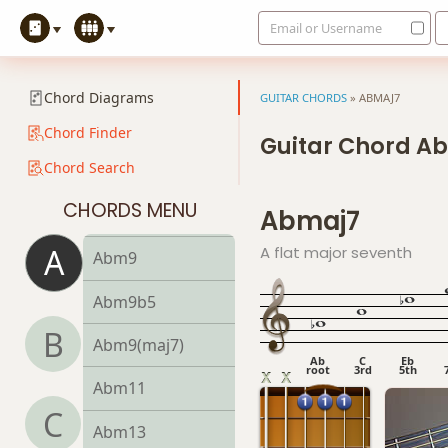
Email or Username
Abm6
Abmb6
Chord Diagrams
GUITAR CHORDS
»
ABMAJ7
Abm6/9
Chord Finder
Guitar Chord A
Chord Search
Abm7
CHORDS MENU
Abmaj7
Abm7b5
A
A flat major seventh
Abm9
Abm9b5
B
Abm9(maj7)
Ab
C
Eb
root
3rd
5th
Abm11
C
Abm13