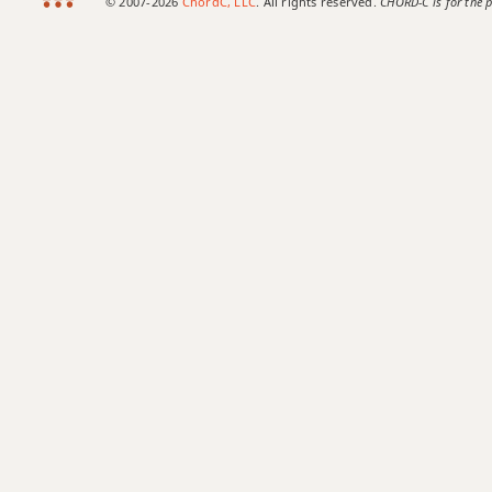
© 2007-2026
ChordC, LLC
. All rights reserved.
CHORD-C is for the p