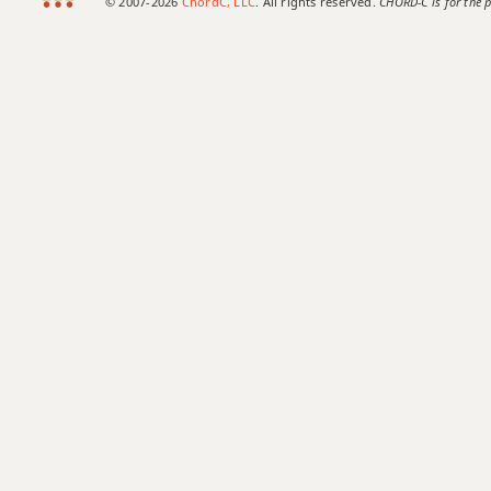
© 2007-2026
ChordC, LLC
. All rights reserved.
CHORD-C is for the p
Ab9#11
Ab9sus4
Ab11
Ab13
Ab13b9
Ab13sus4
Abadd9
Abdim
Abdim7
Abm