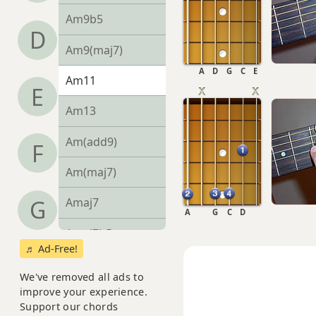
Am9b5
D
Am9(maj7)
A
D
G
C
E
Am11
E
Am13
Am(add9)
F
Am(maj7)
G
Amaj7
A
G
C
D
Amaj7b5
♬ Ad-Free!
Amaj7#11
We've removed all ads to
improve your experience.
Amaj9
Support our chords