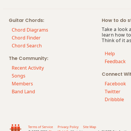
Ab6/9
Guitar Chords:
How to do st
Ab7
Take a look 
Chord Diagrams
learn how to
Ab7#9
Chord Finder
Think of it a
Chord Search
Ab7#11
Help
The Community:
Feedback
Ab7b5
Recent Activity
Connect Wi
Ab7b9
Songs
Members
Facebook
Ab7b5(#9)
Band Land
Twitter
Dribbble
Ab7sus4
Ab9
Ab9b5
Terms of Service
Privacy Policy
Site Map