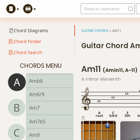
Email or Username
Aadd9
Adim
Chord Diagrams
GUITAR CHORDS
»
AM11
Adim7
Chord Finder
Guitar Chord Am
Chord Search
Am
CHORDS MENU
Am11
Am6
(Amin11, A-11)
A
A minor eleventh
Amb6
Am6/9
B
Am7
A
C
E
root
b3rd
5th
b
Am7b5
C
Am9