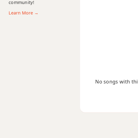
community!
Amaj13
Learn More →
Asus2
Asus4
A+
A+7
A+7#9
No songs with this
A+7b9
A+9
Ab
Ab5
Ab6