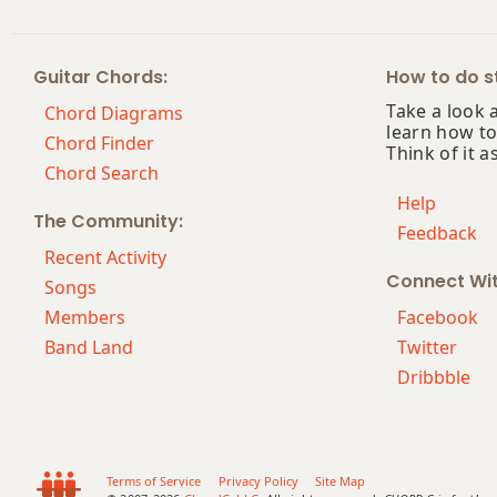
Guitar Chords:
How to do st
Take a look 
Chord Diagrams
learn how to
Chord Finder
Think of it a
Chord Search
Help
The Community:
Feedback
Recent Activity
Connect Wi
Songs
Members
Facebook
Band Land
Twitter
Dribbble
Terms of Service
Privacy Policy
Site Map