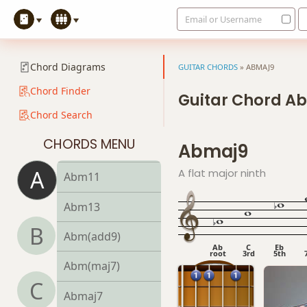
Email or Username
Abm7
Abm7b5
Chord Diagrams
GUITAR CHORDS
»
ABMAJ9
Abm9
Chord Finder
Guitar Chord A
Chord Search
Abm9b5
CHORDS MENU
Abmaj9
Abm9(maj7)
A
A flat major ninth
Abm11
Abm13
B
Abm(add9)
Ab
C
Eb
root
3rd
5th
Abm(maj7)
C
Abmaj7