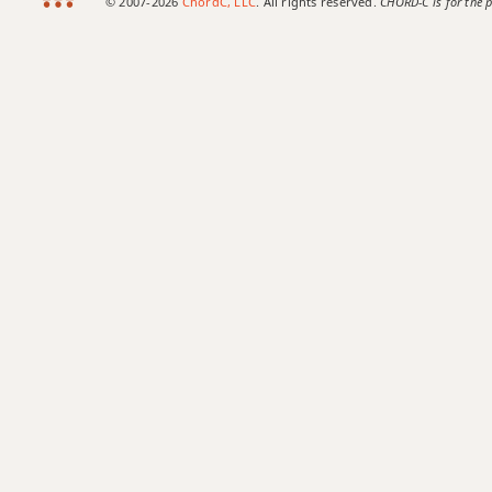
© 2007-2026
ChordC, LLC
. All rights reserved.
CHORD-C is for the p