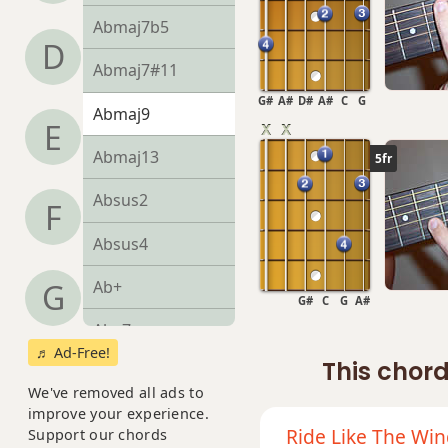
Abmaj7b5
D
Abmaj7#11
G#
A#
D#
A#
C
G
Abmaj9
E
Abmaj13
5fr
Absus2
F
Absus4
Ab+
G
G#
C
G
A#
Ab+7
♬ Ad-Free!
This chord
Ab+7#9
We've removed all ads to
improve your experience.
Ab+7b9
Ride Like The Wi
Support our chords