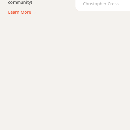
community!
Ab+9
Christopher Cross
Learn More →