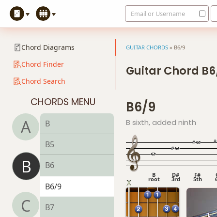
Email or Username
Chord Diagrams
GUITAR CHORDS
»
B6/9
Chord Finder
Guitar Chord B6
Chord Search
CHORDS MENU
B6/9
A
B sixth, added ninth
B
B5
B
B6
B
D#
F#
root
3rd
5th
B6/9
C
B7