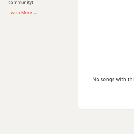
B11
community!
Learn More →
B13
B13b9
B13sus4
Badd9
Bdim
No songs with this
Bdim7
Bm
Bm6
Bmb6
Bm6/9