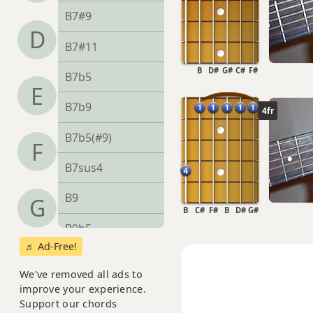
B7#9
D
B7#11
B
D#
G#
C#
F#
B7b5
E
B7b9
4fr
B7b5(#9)
F
B7sus4
B9
G
B
C#
F#
B
D#
G#
B9b5
♬ Ad-Free!
B9#11
We've removed all ads to
B9sus4
improve your experience.
Support our chords