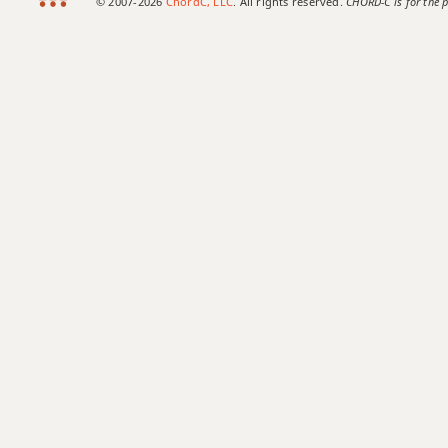
© 2007-2026
ChordC, LLC
. All rights reserved.
CHORD-C is for the p
Bmaj7b5
Bmaj7#11
Bmaj9
Bmaj13
Bsus2
Bsus4
B+
B+7
B+7#9
B+7b9