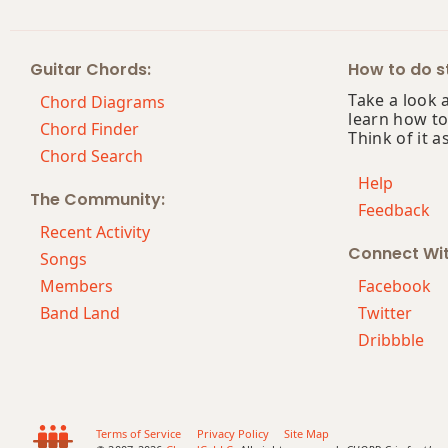
Bm7
Guitar Chords:
How to do st
Bm7b5
Take a look 
Chord Diagrams
learn how to
Bm9
Chord Finder
Think of it a
Chord Search
Bm9b5
Help
The Community:
Feedback
Bm9(maj7)
Recent Activity
Connect Wi
Bm11
Songs
Members
Facebook
Bm13
Band Land
Twitter
Dribbble
Bm(add9)
Bm(maj7)
Bmaj7
Terms of Service
Privacy Policy
Site Map