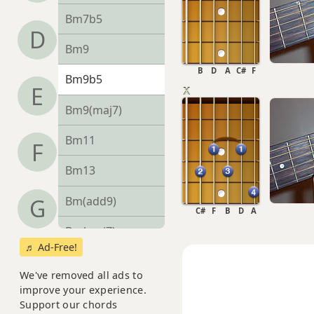
Bm7b5
D
Bm9
B
D
A
C#
F
Bm9b5
E
Bm9(maj7)
Bm11
F
Bm13
Bm(add9)
G
C#
F
B
D
A
Bm(maj7)
♬ Ad-Free!
Bmaj7
We've removed all ads to
improve your experience.
Bmaj7b5
Support our chords