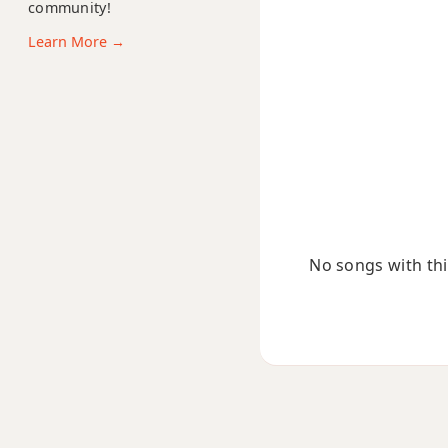
community!
Bmaj7#11
Learn More →
Bmaj9
Bmaj13
Bsus2
Bsus4
B+
No songs with this
B+7
B+7#9
B+7b9
B+9
Bb