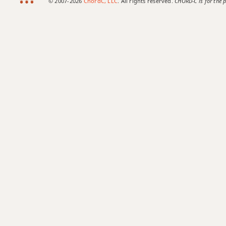
© 2007-2026
ChordC, LLC
. All rights reserved.
CHORD-C is for the p
Bb9
Bb9b5
Bb9#11
Bb9sus4
Bb11
Bb13
Bb13b9
Bb13sus4
Bbadd9
Bbdim