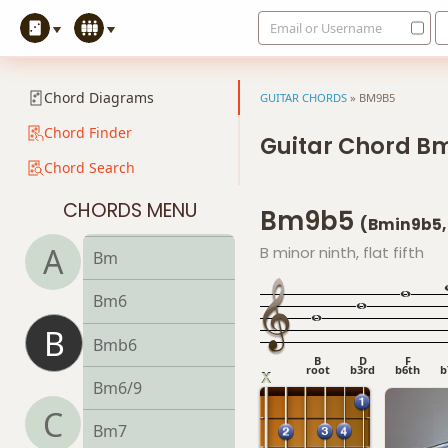
Email or Username
B13b9
B13sus4
Chord Diagrams
GUITAR CHORDS
»
BM9B5
Badd9
Chord Finder
Guitar Chord B
Chord Search
Bdim
CHORDS MENU
Bm9b5
Bdim7
(Bmin9b5,
A
B minor ninth, flat fifth
Bm
Bm6
B
Bmb6
B
D
F
root
b3rd
b6th
b
Bm6/9
C
Bm7