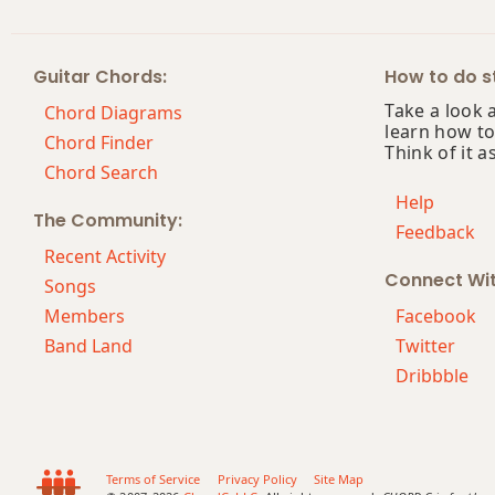
Bb5
Guitar Chords:
How to do st
Bb6
Take a look 
Chord Diagrams
learn how to
Bb6/9
Chord Finder
Think of it a
Chord Search
Bb7
Help
The Community:
Feedback
Bb7#9
Recent Activity
Connect Wi
Bb7#11
Songs
Members
Facebook
Bb7b5
Band Land
Twitter
Dribbble
Bb7b9
Bb7b5(#9)
Bb7sus4
Terms of Service
Privacy Policy
Site Map