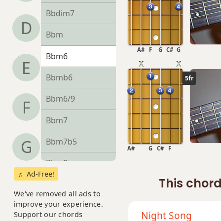
Bbdim7
D
Bbm
A#
F
G
C#
G
Bbm6
E
Bbmb6
5fr
Bbm6/9
F
Bbm7
Bbm7b5
G
A#
G
C#
F
Bbm9
♬ Ad-Free!
This chord
Bbm9b5
We've removed all ads to
improve your experience.
Bbm9(maj7)
Night Song
Support our chords