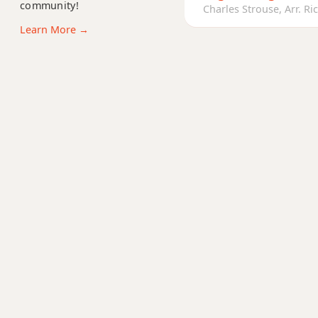
community!
Bbm11
Charles Strouse, Arr. Ric
Learn More →
Bbm13
Bbm(add9)
Bbm(maj7)
Bbmaj7
Bbmaj7b5
Bbmaj7#11
Bbmaj9
Bbmaj13
Bbsus2
Bbsus4