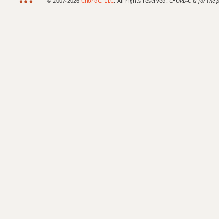
© 2007-2026
ChordC, LLC
. All rights reserved.
CHORD-C is for the p