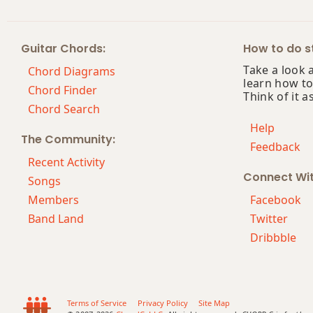
Bb+
Guitar Chords:
How to do st
Bb+7
Take a look 
Chord Diagrams
learn how to
Bb+7#9
Chord Finder
Think of it a
Chord Search
Bb+7b9
Help
The Community:
Feedback
Bb+9
Recent Activity
Connect Wi
Songs
Members
Facebook
Band Land
Twitter
Dribbble
Terms of Service
Privacy Policy
Site Map