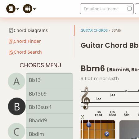
Email or Username
Bb9
Bb9b5
Chord Diagrams
GUITAR CHORDS
»
BBM6
Bb9#11
Chord Finder
Guitar Chord B
Chord Search
Bb9sus4
CHORDS MENU
Bbm6
Bb11
(Bbmin6, Bb
A
B flat minor sixth
Bb13
Bb13b9
B
Bb13sus4
Bb
Db
F
root
b3rd
5th
Bbadd9
C
Bbdim