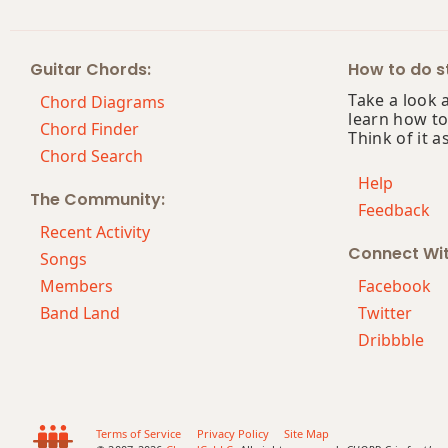
Bmaj13
Guitar Chords:
How to do st
Bsus2
Take a look 
Chord Diagrams
learn how to
Bsus4
Chord Finder
Think of it a
Chord Search
B+
Help
The Community:
Feedback
B+7
Recent Activity
Connect Wi
B+7#9
Songs
Members
Facebook
B+7b9
Band Land
Twitter
Dribbble
B+9
Bb
Bb5
Terms of Service
Privacy Policy
Site Map