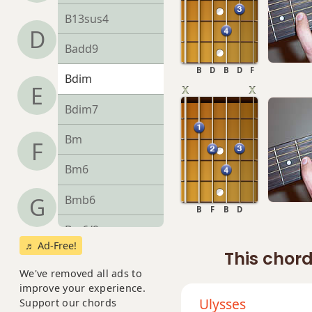
B13sus4
D
Badd9
B
D
B
D
F
Bdim
E
Bdim7
Bm
F
Bm6
Bmb6
G
B
F
B
D
Bm6/9
♬ Ad-Free!
This chord
Bm7
We've removed all ads to
improve your experience.
Bm7b5
Ulysses
Support our chords