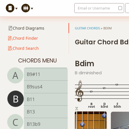
Email or Username
B7b9
B7b5(#9)
Chord Diagrams
GUITAR CHORDS
»
BDIM
B7sus4
Chord Finder
Guitar Chord B
Chord Search
B9
CHORDS MENU
Bdim
B9b5
A
B diminished
B9#11
B9sus4
B
B11
B
D
F
root
b3rd
b5th
B13
C
B13b9