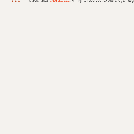
© 2007-2026
ChordC, LLC
. All rights reserved.
CHORD-C is for the p
Bb6
Bb6/9
Bb7
Bb7#9
Bb7#11
Bb7b5
Bb7b9
Bb7b5(#9)
Bb7sus4
Bb9