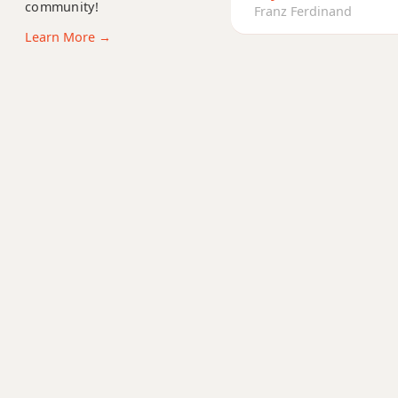
community!
Bm9
Franz Ferdinand
Learn More →
Bm9b5
Bm9(maj7)
Bm11
Bm13
Bm(add9)
Bm(maj7)
Bmaj7
Bmaj7b5
Bmaj7#11
Bmaj9