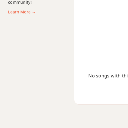
community!
Bbdim7
Learn More →
Bbm
Bbm6
Bbmb6
Bbm6/9
Bbm7
No songs with this
Bbm7b5
Bbm9
Bbm9b5
Bbm9(maj7)
Bbm11