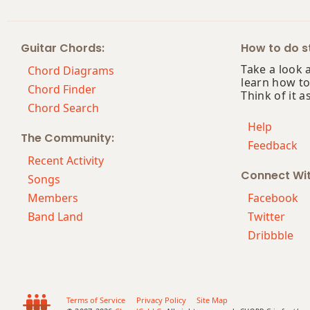
Bbm13
Guitar Chords:
How to do st
Bbm(add9)
Take a look 
Chord Diagrams
learn how to
Bbm(maj7)
Chord Finder
Think of it a
Chord Search
Bbmaj7
Help
The Community:
Feedback
Bbmaj7b5
Recent Activity
Connect Wi
Bbmaj7#11
Songs
Members
Facebook
Bbmaj9
Band Land
Twitter
Dribbble
Bbmaj13
Bbsus2
Bbsus4
Terms of Service
Privacy Policy
Site Map