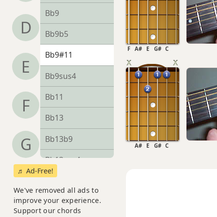
Bb9
D
Bb9b5
F
A#
E
G#
C
Bb9#11
E
Bb9sus4
Bb11
F
Bb13
Bb13b9
G
A#
E
G#
C
Bb13sus4
♬ Ad-Free!
Bbadd9
We've removed all ads to
improve your experience.
Bbdim
Support our chords