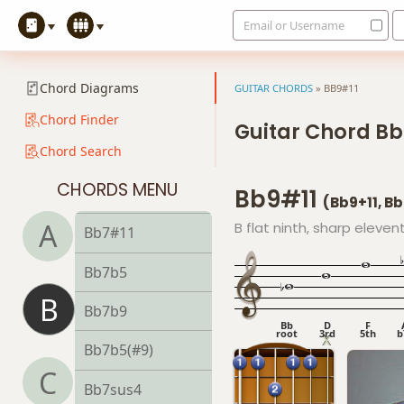
Email or Username
Bb5
Bb6
Chord Diagrams
GUITAR CHORDS
»
BB9#11
Bb6/9
Chord Finder
Guitar Chord Bb
Chord Search
Bb7
CHORDS MENU
Bb9#11
Bb7#9
(Bb9+11, 
A
B flat ninth, sharp eleven
Bb7#11
Bb7b5
B
Bb7b9
Bb
D
F
root
3rd
5th
b
Bb7b5(#9)
C
Bb7sus4