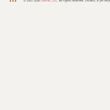
© 2007-2026
ChordC, LLC
. All rights reserved.
CHORD-C is for the p
Bb+
Bb+7
Bb+7#9
Bb+7b9
Bb+9