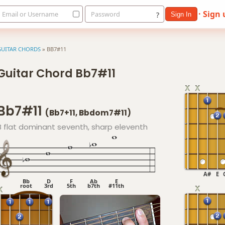
· Sign
Email or Username
Password
?
Sign In
GUITAR CHORDS
»
BB7#11
Guitar Chord Bb7#11
Bb7#11
(Bb7+11, Bbdom7#11)
B flat dominant seventh, sharp eleventh
A#
E
Bb
D
F
Ab
E
root
3rd
5th
b7th
#11th