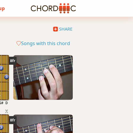
 up
SHARE
Songs with this chord
8fr
G#
D
8fr