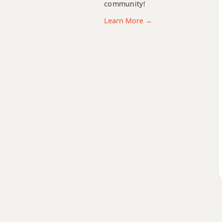
community!
Bb9sus4
Learn More →
Bb11
Bb13
Bb13b9
Bb13sus4
Bbadd9
Bbdim
Bbdim7
Bbm
Bbm6
Bbmb6