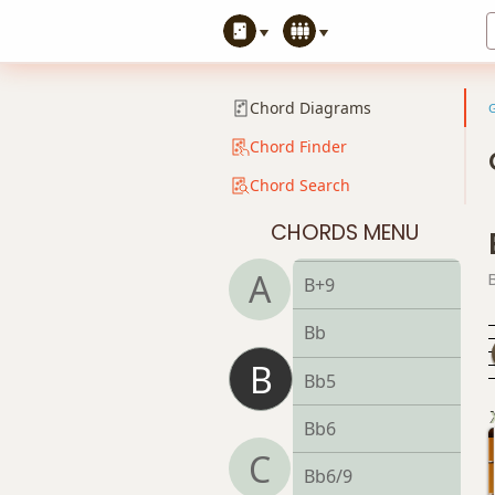
Bsus4
B+
Chord Diagrams
B+7
Chord Finder
Chord Search
B+7#9
CHORDS MENU
B+7b9
A
B+9
Bb
B
Bb5
Bb6
C
Bb6/9