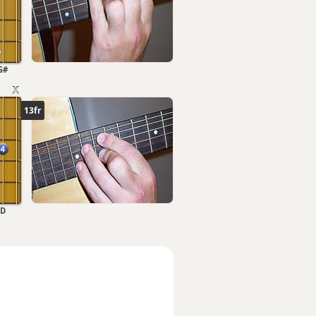
G#
13fr
D