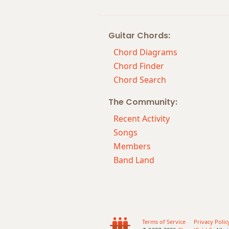
Bbm6/9
Guitar Chords:
Bbm7
Chord Diagrams
Bbm7b5
Chord Finder
Chord Search
Bbm9
The Community:
Bbm9b5
Recent Activity
Bbm9(maj7)
Songs
Members
Bbm11
Band Land
Bbm13
Bbm(add9)
Bbm(maj7)
Terms of Service
Privacy Polic