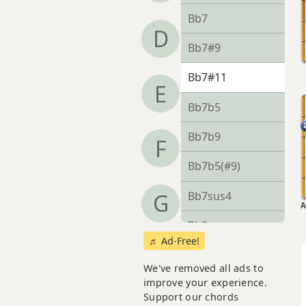
Bb7
D
Bb7#9
Bb7#11
E
Bb7b5
Bb7b9
F
Bb7b5(#9)
Bb7sus4
G
A
Bb9
♬ Ad-Free!
Bb9b5
We've removed all ads to
improve your experience.
Bb9#11
Support our chords