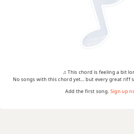
♫ This chord is feeling a bit lo
No songs with this chord yet... but every great riff 
Add the first song.
Sign up n