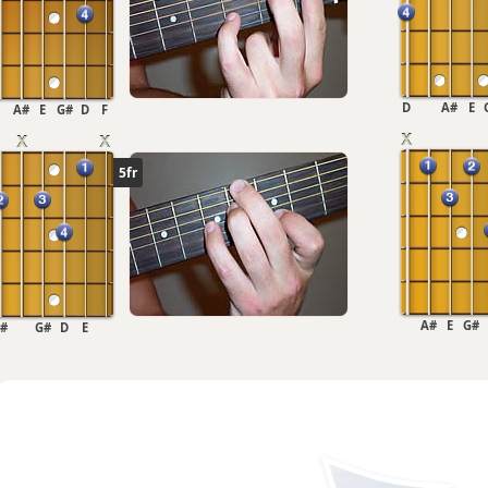
D
A#
E
A#
E
G#
D
F
5fr
A#
E
G#
#
G#
D
E