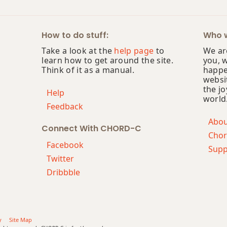
How to do stuff:
Who w
Take a look at the
help page
to
We are
learn how to get around the site.
you, 
Think of it as a manual.
happe
websi
the jo
Help
world
Feedback
Abo
Connect With CHORD-C
Chor
Facebook
Supp
Twitter
Dribbble
y
Site Map