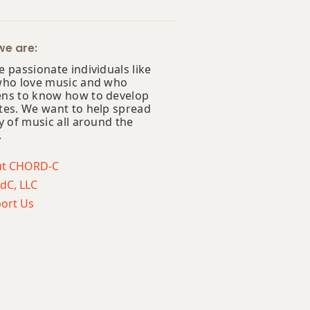
e are:
 passionate individuals like
who love music and who
ns to know how to develop
tes. We want to help spread
y of music all around the
.
ut CHORD-C
dC, LLC
ort Us