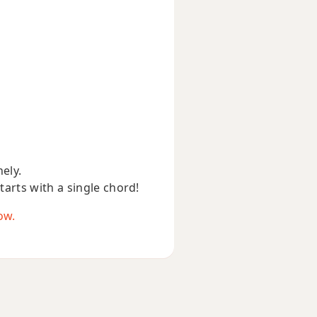
nely.
starts with a single chord!
ow.