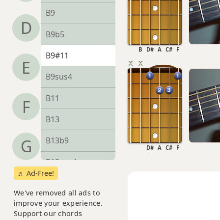
B9
D
B9b5
B
D#
A
C#
F
B9#11
E
B9sus4
B11
F
B13
B13b9
G
D#
A
C#
F
B13sus4
♬ Ad-Free!
Badd9
We've removed all ads to
improve your experience.
Bdim
Support our chords