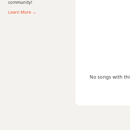
community!
Bdim7
Learn More →
Bm
Bm6
Bmb6
Bm6/9
Bm7
No songs with this
Bm7b5
Bm9
Bm9b5
Bm9(maj7)
Bm11