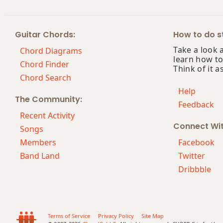
Bm13
Guitar Chords:
How to do st
Bm(add9)
Take a look 
Chord Diagrams
learn how to
Bm(maj7)
Chord Finder
Think of it a
Chord Search
Bmaj7
Help
The Community:
Feedback
Bmaj7b5
Recent Activity
Connect Wi
Bmaj7#11
Songs
Members
Facebook
Bmaj9
Band Land
Twitter
Dribbble
Bmaj13
Bsus2
Bsus4
Terms of Service
Privacy Policy
Site Map