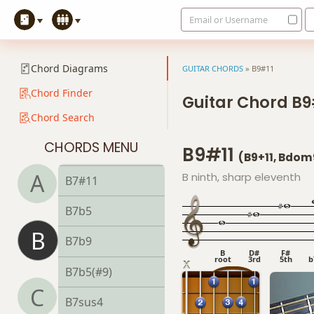
Email or Username
B5
B6
Chord Diagrams
GUITAR CHORDS
»
B9#11
B6/9
Chord Finder
Guitar Chord B9
Chord Search
B7
CHORDS MENU
B9#11
B7#9
(B9+11, Bdom
A
B ninth, sharp eleventh
B7#11
B7b5
B
B7b9
B
D#
F#
root
3rd
5th
b
B7b5(#9)
C
B7sus4