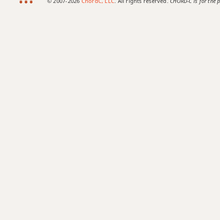
© 2007-2026
ChordC, LLC
. All rights reserved.
CHORD-C is for the p
B+
B+7
B+7#9
B+7b9
B+9
Bb
Bb5
Bb6
Bb6/9
Bb7