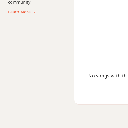
community!
Bsus2
Learn More →
Bsus4
B+
B+7
B+7#9
B+7b9
No songs with this
B+9
Bb
Bb5
Bb6
Bb6/9