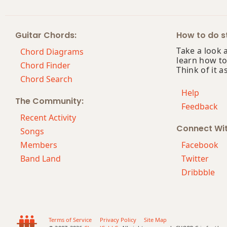
Bb7
Guitar Chords:
How to do st
Bb7#9
Take a look 
Chord Diagrams
learn how to
Bb7#11
Chord Finder
Think of it a
Chord Search
Bb7b5
Help
The Community:
Feedback
Bb7b9
Recent Activity
Connect Wi
Bb7b5(#9)
Songs
Members
Facebook
Bb7sus4
Band Land
Twitter
Dribbble
Bb9
Bb9b5
Bb9#11
Terms of Service
Privacy Policy
Site Map