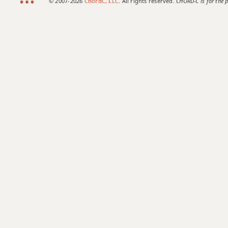
© 2007-2026
ChordC, LLC
. All rights reserved.
CHORD-C is for the p
Bb9sus4
Bb11
Bb13
Bb13b9
Bb13sus4
Bbadd9
Bbdim
Bbdim7
Bbm
Bbm6