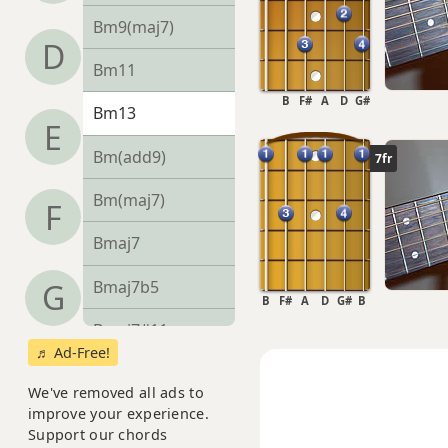
Bm9(maj7)
D
Bm11
B
F#
A
D
G#
Bm13
E
Bm(add9)
7fr
Bm(maj7)
F
Bmaj7
Bmaj7b5
G
B
F#
A
D
G#
B
Bmaj7#11
♬ Ad-Free!
Bmaj9
We've removed all ads to
improve your experience.
Bmaj13
Support our chords