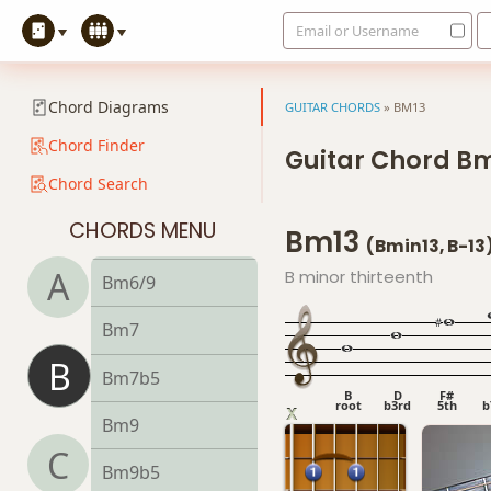
Email or Username
Bdim
Bdim7
Chord Diagrams
GUITAR CHORDS
»
BM13
Bm
Chord Finder
Guitar Chord B
Chord Search
Bm6
CHORDS MENU
Bm13
Bmb6
(Bmin13, B-13
A
B minor thirteenth
Bm6/9
Bm7
B
Bm7b5
B
D
F#
root
b3rd
5th
b
Bm9
C
Bm9b5