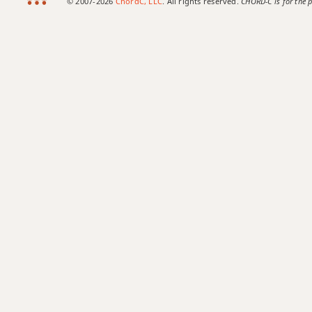
© 2007-2026
ChordC, LLC
. All rights reserved.
CHORD-C is for the p