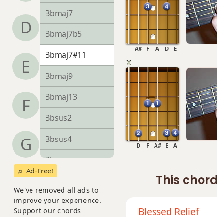
Bbmaj7
D
Bbmaj7b5
A#
F
A
D
E
Bbmaj7#11
E
Bbmaj9
Bbmaj13
F
Bbsus2
Bbsus4
G
D
F
A#
E
A
Bb+
♬ Ad-Free!
This chord
Bb+7
We've removed all ads to
improve your experience.
Bb+7#9
Blessed Relief
Support our chords