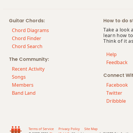
Guitar Chords:
How to do st
Take a look 
Chord Diagrams
learn how to
Chord Finder
Think of it a
Chord Search
Help
The Community:
Feedback
Recent Activity
Connect Wi
Songs
Members
Facebook
Band Land
Twitter
Dribbble
Terms of Service
Privacy Policy
Site Map