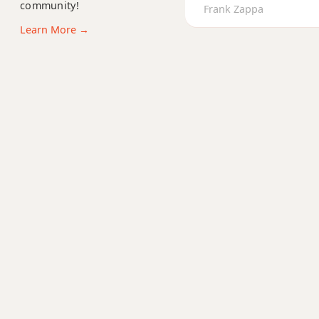
community!
Bb+7b9
Frank Zappa
Learn More →
Bb+9