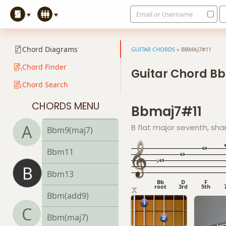
Email or Username
Bbm6/9
Bbm7
Chord Diagrams
GUITAR CHORDS
»
BBMAJ7#11
Bbm7b5
Chord Finder
Guitar Chord B
Chord Search
Bbm9
CHORDS MENU
Bbmaj7#11
Bbm9b5
A
B flat major seventh, sha
Bbm9(maj7)
Bbm11
B
Bbm13
Bb
D
F
root
3rd
5th
Bbm(add9)
C
Bbm(maj7)