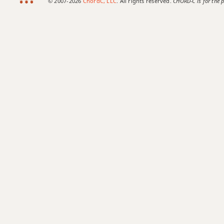
© 2007-2026
ChordC, LLC
. All rights reserved.
CHORD-C is for the p
Bb7b5
Bb7b9
Bb7b5(#9)
Bb7sus4
Bb9
Bb9b5
Bb9#11
Bb9sus4
Bb11
Bb13