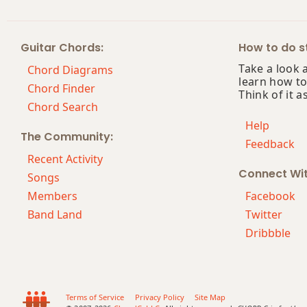
B+7#9
Guitar Chords:
How to do st
B+7b9
Take a look 
Chord Diagrams
learn how to
B+9
Chord Finder
Think of it a
Chord Search
Bb
Help
The Community:
Feedback
Bb5
Recent Activity
Connect Wi
Bb6
Songs
Members
Facebook
Bb6/9
Band Land
Twitter
Dribbble
Bb7
Bb7#9
Bb7#11
Terms of Service
Privacy Policy
Site Map