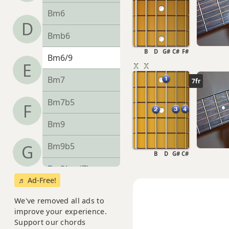
Bm6
D
Bmb6
B
D
G#
C#
F#
Bm6/9
E
Bm7
7fr
Bm7b5
F
Bm9
Bm9b5
G
B
D
G#
C#
Bm9(maj7)
♬ Ad-Free!
Bm11
We've removed all ads to
improve your experience.
Bm13
Support our chords