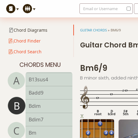
Email or Username
B9#11
B9sus4
Chord Diagrams
GUITAR CHORDS
»
BM6/9
B11
Chord Finder
Guitar Chord B
Chord Search
B13
CHORDS MENU
Bm6/9
B13b9
A
B minor sixth, added nint
B13sus4
Badd9
B
Bdim
B
D
F#
root
b3rd
5th
Bdim7
C
Bm