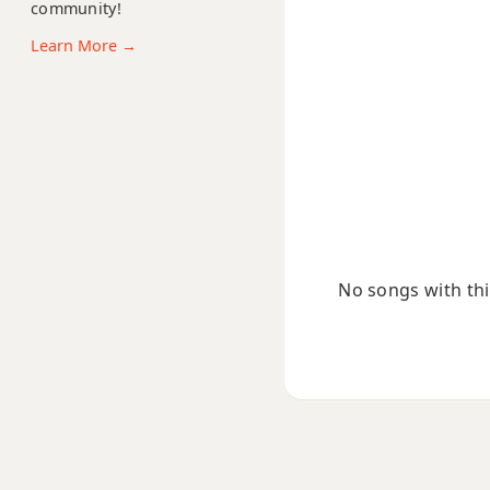
community!
Bm(add9)
Learn More →
Bm(maj7)
Bmaj7
Bmaj7b5
Bmaj7#11
Bmaj9
No songs with this
Bmaj13
Bsus2
Bsus4
B+
B+7