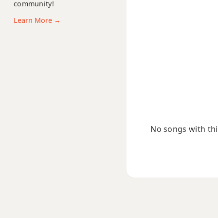
community!
Bbm7b5
Learn More →
Bbm9
Bbm9b5
Bbm9(maj7)
Bbm11
Bbm13
No songs with this
Bbm(add9)
Bbm(maj7)
Bbmaj7
Bbmaj7b5
Bbmaj7#11