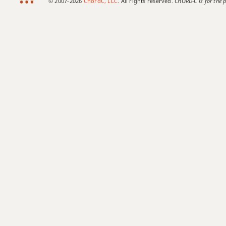
© 2007-2026
ChordC, LLC
. All rights reserved.
CHORD-C is for the p