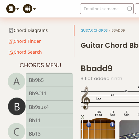
Email or Username
Bb7b5
Bb7b9
Chord Diagrams
GUITAR CHORDS
»
BBADD9
Bb7b5(#9)
Chord Finder
Guitar Chord B
Chord Search
Bb7sus4
CHORDS MENU
Bbadd9
Bb9
A
B flat added ninth
Bb9b5
Bb9#11
B
Bb9sus4
Bb
D
F
root
3rd
5th
Bb11
C
Bb13