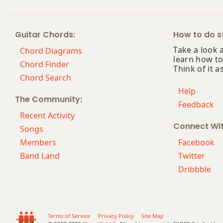
Bbmaj9
Guitar Chords:
How to do st
Bbmaj13
Take a look 
Chord Diagrams
learn how to
Bbsus2
Chord Finder
Think of it a
Chord Search
Bbsus4
Help
The Community:
Feedback
Bb+
Recent Activity
Connect Wi
Bb+7
Songs
Members
Facebook
Bb+7#9
Band Land
Twitter
Dribbble
Bb+7b9
Bb+9
Terms of Service
Privacy Policy
Site Map