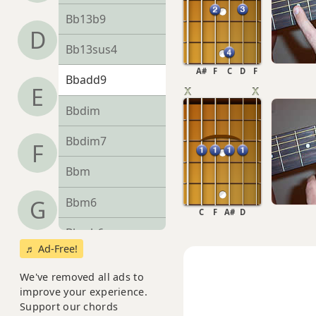
Bb13b9
D
Bb13sus4
A#
F
C
D
F
Bbadd9
E
Bbdim
Bbdim7
F
Bbm
Bbm6
G
C
F
A#
D
Bbmb6
♬ Ad-Free!
Bbm6/9
We've removed all ads to
improve your experience.
Bbm7
Support our chords