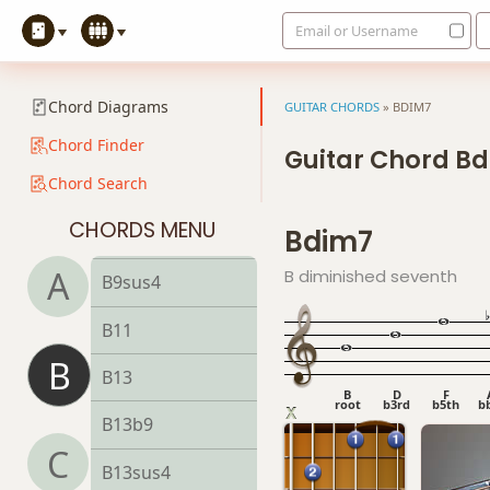
Email or Username
B7b5(#9)
B7sus4
Chord Diagrams
GUITAR CHORDS
»
BDIM7
B9
Chord Finder
Guitar Chord B
Chord Search
B9b5
CHORDS MENU
Bdim7
B9#11
A
B diminished seventh
B9sus4
B11
B
B13
B
D
F
root
b3rd
b5th
b
B13b9
C
B13sus4