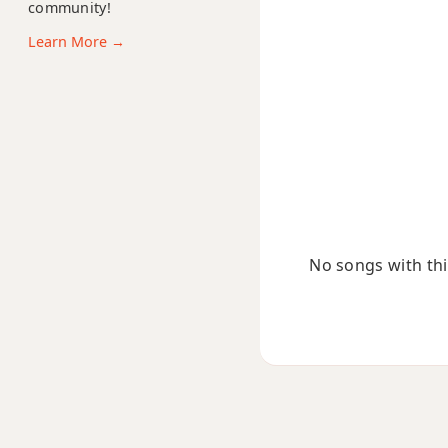
community!
Bm9b5
Learn More →
Bm9(maj7)
Bm11
Bm13
Bm(add9)
Bm(maj7)
No songs with this
Bmaj7
Bmaj7b5
Bmaj7#11
Bmaj9
Bmaj13