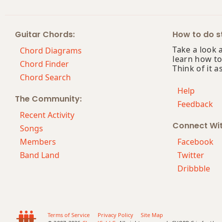
Bsus2
Guitar Chords:
How to do st
Bsus4
Take a look 
Chord Diagrams
learn how to
B+
Chord Finder
Think of it a
Chord Search
B+7
Help
The Community:
Feedback
B+7#9
Recent Activity
Connect Wi
B+7b9
Songs
Members
Facebook
B+9
Band Land
Twitter
Dribbble
Bb
Bb5
Bb6
Terms of Service
Privacy Policy
Site Map