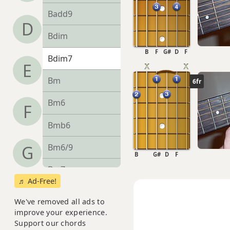
Badd9
D
Bdim
B
F
G#
D
F
Bdim7
E
Bm
6fr
Bm6
F
Bmb6
Bm6/9
G
B
G#
D
F
Bm7
♬ Ad-Free!
Bm7b5
We've removed all ads to
improve your experience.
Bm9
Support our chords