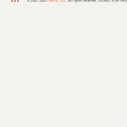
© 2007-2026
ChordC, LLC
. All rights reserved.
CHORD-C is for the p
Bb6/9
Bb7
Bb7#9
Bb7#11
Bb7b5
Bb7b9
Bb7b5(#9)
Bb7sus4
Bb9
Bb9b5