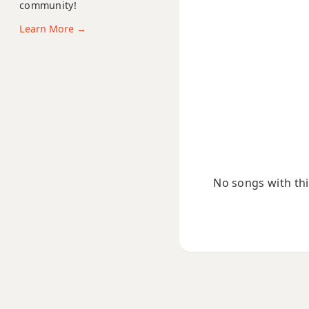
community!
Cmb6
Learn More →
Cm6/9
Cm7
Cm7b5
Cm9
Cm9b5
No songs with this
Cm9(maj7)
Cm11
Cm13
Cm(add9)
Cm(maj7)