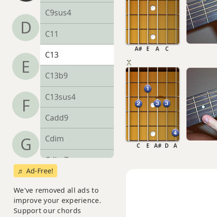
C9sus4
D
C11
A#
E
A
C
C13
E
C13b9
C13sus4
F
Cadd9
Cdim
G
C
E
A#
D
A
Cdim7
♬ Ad-Free!
Cm
We've removed all ads to
improve your experience.
Cm6
Support our chords