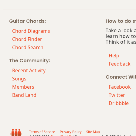
Cmaj7
Guitar Chords:
How to do st
Cmaj7b5
Take a look 
Chord Diagrams
learn how to
Cmaj7#11
Chord Finder
Think of it a
Chord Search
Cmaj9
Help
The Community:
Feedback
Cmaj13
Recent Activity
Connect Wi
Csus2
Songs
Members
Facebook
Csus4
Band Land
Twitter
Dribbble
C+
C+7
C+7#9
Terms of Service
Privacy Policy
Site Map