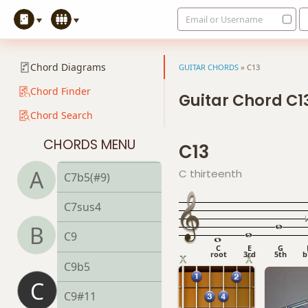
Email or Username
C7
C7#9
Chord Diagrams
GUITAR CHORDS
»
C13
C7#11
Chord Finder
Guitar Chord C1
Chord Search
C7b5
CHORDS MENU
C13
C7b9
A
C thirteenth
C7b5(#9)
C7sus4
B
C9
C
E
G
root
3rd
5th
b
C9b5
C
C9#11