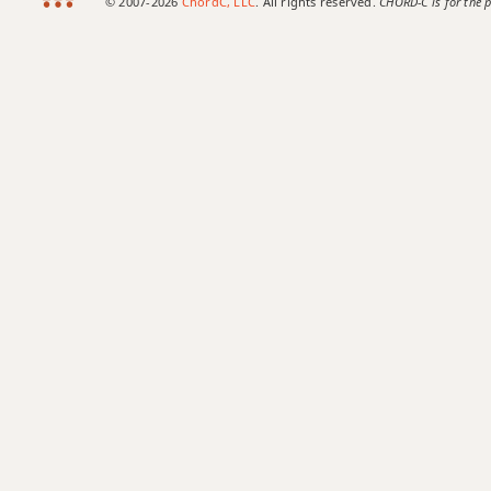
© 2007-2026
ChordC, LLC
. All rights reserved.
CHORD-C is for the p
C+7b9
C+9
C#
C#5
C#6
C#6/9
C#7
C#7#9
C#7#11
C#7b5