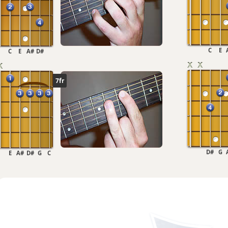
C
E
C
E
A#
D#
7fr
D#
G
E
A#
D#
G
C