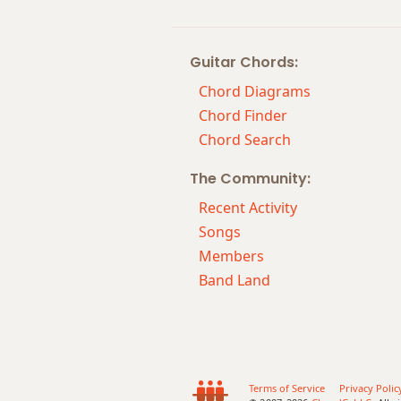
Cm7
Guitar Chords:
Cm7b5
Chord Diagrams
Cm9
Chord Finder
Chord Search
Cm9b5
The Community:
Cm9(maj7)
Recent Activity
Cm11
Songs
Members
Cm13
Band Land
Cm(add9)
Cm(maj7)
Cmaj7
Terms of Service
Privacy Polic