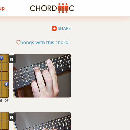
 up
SHARE
Songs with this chord
8fr
G
D#
9fr