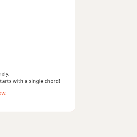
nely.
starts with a single chord!
ow.