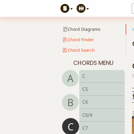
Chord Diagrams
Chord Finder
Chord Search
CHORDS MENU
A
C
C5
B
C6
C6/9
C
C7