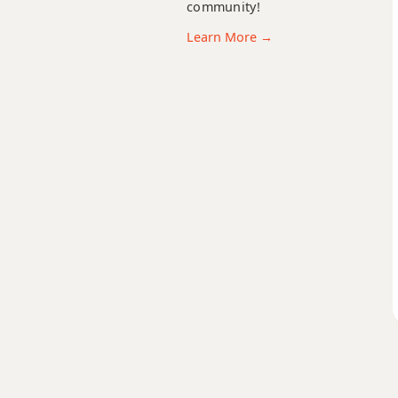
C11
community!
Learn More →
C13
C13b9
C13sus4
Cadd9
Cdim
Cdim7
Cm
Cm6
Cmb6
Cm6/9