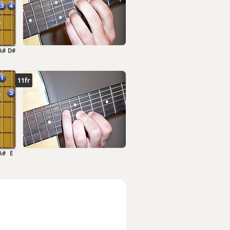
A#
D#
11fr
A#
E