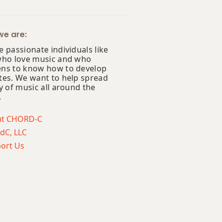
e are:
 passionate individuals like
who love music and who
ns to know how to develop
tes. We want to help spread
y of music all around the
.
ut CHORD-C
dC, LLC
ort Us