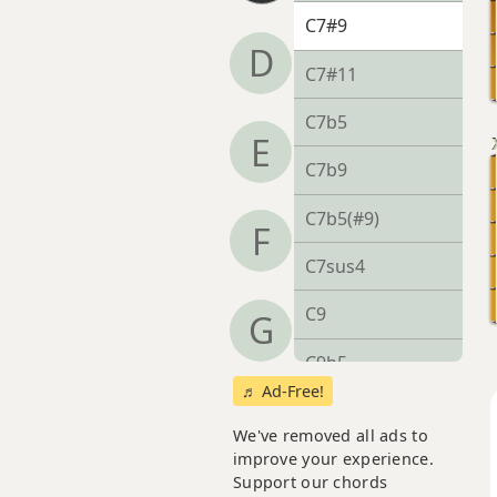
C7#9
D
C7#11
C7b5
E
C7b9
C7b5(#9)
F
C7sus4
C9
G
C9b5
♬ Ad-Free!
C9#11
We've removed all ads to
C9sus4
improve your experience.
Support our chords