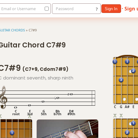
· Sign
Email or Username
Password
?
Sign In
GUITAR CHORDS
»
C7#9
Guitar Chord C7#9
C7#9
(C7+9, Cdom7#9)
C dominant seventh, sharp ninth
C
G
A#
E
C
E
G
Bb
D#
root
3rd
5th
b7th
#9th