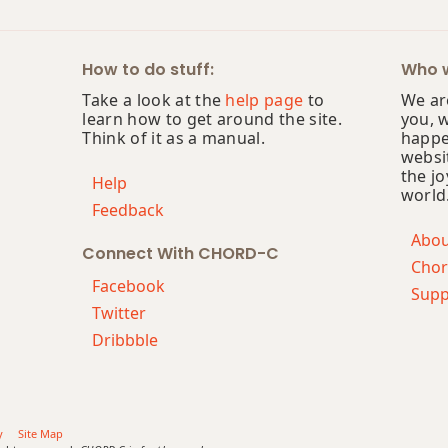
How to do stuff:
Who w
Take a look at the
help page
to
We are
learn how to get around the site.
you, 
Think of it as a manual.
happe
websi
the jo
Help
world
Feedback
Abo
Connect With CHORD-C
Chor
Facebook
Supp
Twitter
Dribbble
y
Site Map