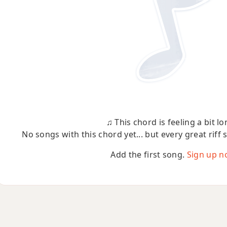
♫ This chord is feeling a bit lo
No songs with this chord yet... but every great riff 
Add the first song.
Sign up n