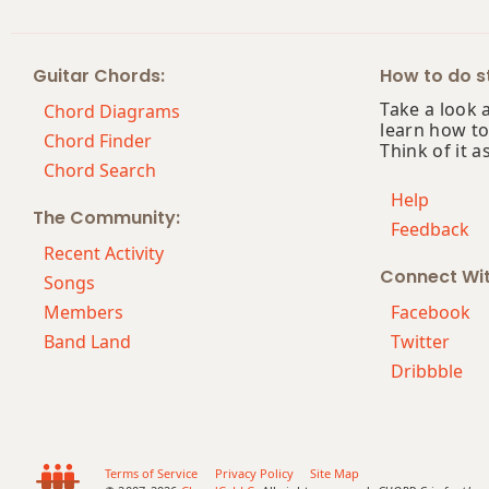
Guitar Chords:
How to do st
Take a look 
Chord Diagrams
learn how to
Chord Finder
Think of it a
Chord Search
Help
The Community:
Feedback
Recent Activity
Connect Wi
Songs
Members
Facebook
Band Land
Twitter
Dribbble
Terms of Service
Privacy Policy
Site Map