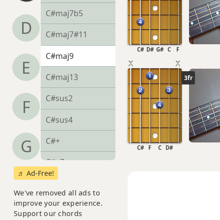
C#maj7b5
D
C#maj7#11
C#
D#
G#
C
F
C#maj9
E
C#maj13
3fr
C#sus2
F
C#sus4
C#+
G
C#
F
C
D#
C#+7
♬ Ad-Free!
C#+7#9
We've removed all ads to
improve your experience.
C#+7b9
Support our chords