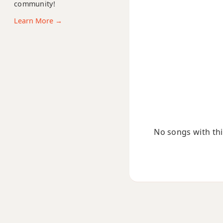
community!
C#+9
Learn More →
No songs with this