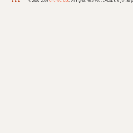
© 2007-2026
ChordC, LLC
. All rights reserved.
CHORD-C is for the p