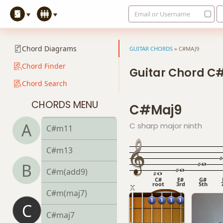
Email or Username
C#m7
C#m7b5
Chord Diagrams
GUITAR CHORDS
»
C#MAJ9
C#m9
Chord Finder
Guitar Chord C
Chord Search
C#m9b5
CHORDS MENU
C#maj9
C#m9(maj7)
A
C sharp major ninth
C#m11
C#m13
B
C#m(add9)
C#
E#
G#
root
3rd
5th
C#m(maj7)
C
C#maj7