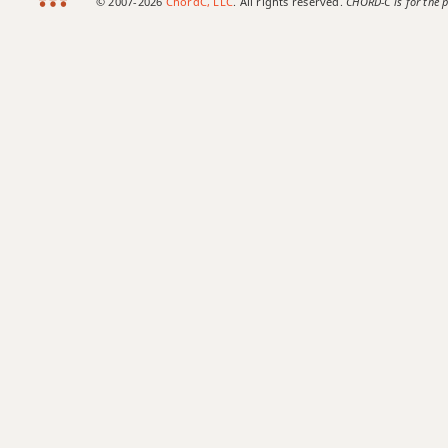
© 2007-2026
ChordC, LLC
. All rights reserved.
CHORD-C is for the p