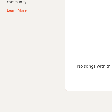
community!
C#sus4
Learn More →
C#+
C#+7
C#+7#9
C#+7b9
C#+9
No songs with this