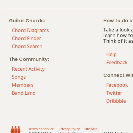
Guitar Chords:
How to do st
Take a look 
Chord Diagrams
learn how to
Chord Finder
Think of it a
Chord Search
Help
The Community:
Feedback
Recent Activity
Connect Wi
Songs
Members
Facebook
Band Land
Twitter
Dribbble
Terms of Service
Privacy Policy
Site Map