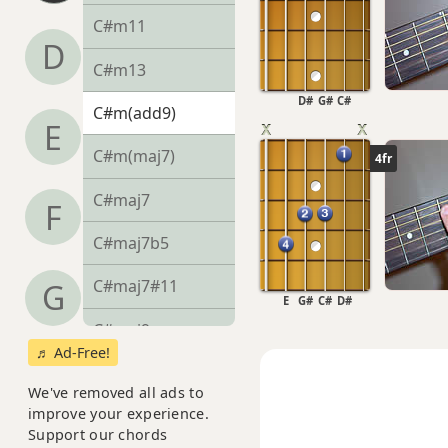
C#m11
D
C#m13
D#
G#
C#
C#m(add9)
E
C#m(maj7)
4fr
C#maj7
F
C#maj7b5
C#maj7#11
G
E
G#
C#
D#
C#maj9
♬ Ad-Free!
C#maj13
We've removed all ads to
improve your experience.
C#sus2
Support our chords