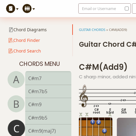
Email or Username
C#dim7
C#m
Chord Diagrams
GUITAR CHORDS
»
C#M(ADD9)
C#m6
Chord Finder
Guitar Chord 
Chord Search
C#mb6
CHORDS MENU
C#m(add9)
C#m6/9
A
C sharp minor, added nin
C#m7
C#m7b5
B
C#m9
C#
E
G#
root
b3rd
5th
C#m9b5
C
C#m9(maj7)