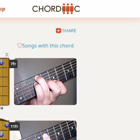
 up
SHARE
Songs with this chord
7fr
F#
11fr