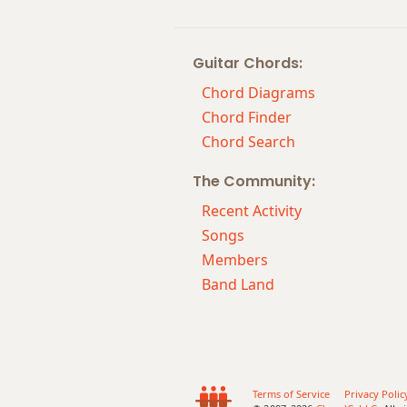
C#m(add9)
Guitar Chords:
C#m(maj7)
Chord Diagrams
C#maj7
Chord Finder
Chord Search
C#maj7b5
The Community:
C#maj7#11
Recent Activity
C#maj9
Songs
Members
C#maj13
Band Land
C#sus2
C#sus4
C#+
Terms of Service
Privacy Polic