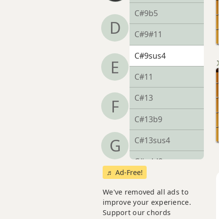
C#9b5
D
C#9#11
C#9sus4
E
C#11
C#13
F
C#13b9
C#13sus4
G
C#add9
♬ Ad-Free!
C#dim
We've removed all ads to
improve your experience.
C#dim7
Support our chords