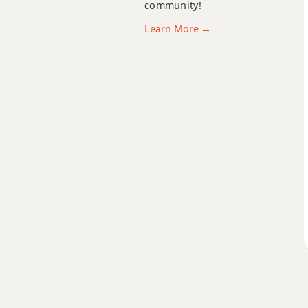
community!
C#m
Learn More →
C#m6
C#mb6
C#m6/9
C#m7
C#m7b5
C#m9
C#m9b5
C#m9(maj7)
C#m11
C#m13