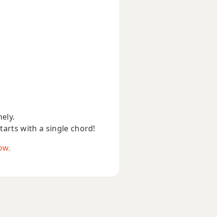
nely.
starts with a single chord!
ow.