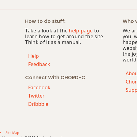
How to do stuff:
Who w
Take a look at the
help page
to
We are
learn how to get around the site.
you, 
Think of it as a manual.
happe
websi
the jo
Help
world
Feedback
Abo
Connect With CHORD-C
Chor
Facebook
Supp
Twitter
Dribbble
y
Site Map