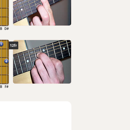
B
D#
12fr
B
F#