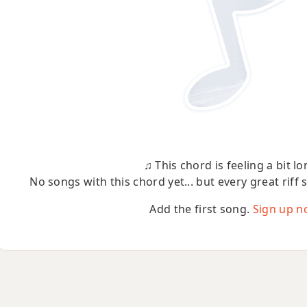
♫ This chord is feeling a bit lo
No songs with this chord yet... but every great riff 
Add the first song.
Sign up n