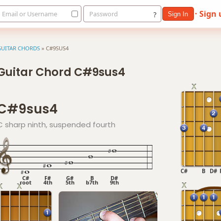
· Sign
Email or Username
Password
?
Sign In
GUITAR CHORDS
»
C#9SUS4
Guitar Chord C#9sus4
C#9sus4
C sharp ninth, suspended fourth
C#
B
D#
C#
F#
G#
B
D#
root
4th
5th
b7th
9th