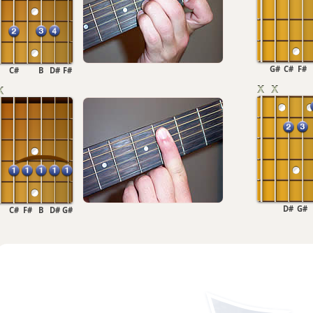
G#
C#
F#
C#
B
D#
F#
D#
G#
C#
F#
B
D#
G#