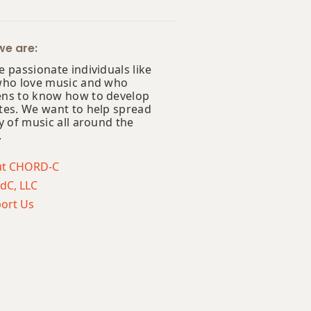
e are:
 passionate individuals like
who love music and who
ns to know how to develop
tes. We want to help spread
y of music all around the
.
ut CHORD-C
dC, LLC
ort Us