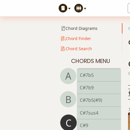
C#6
C#6/9
Chord Diagrams
C#7
Chord Finder
Chord Search
C#7#9
CHORDS MENU
C#7#11
A
C#7b5
C#7b9
B
C#7b5(#9)
C#7sus4
C
C#9