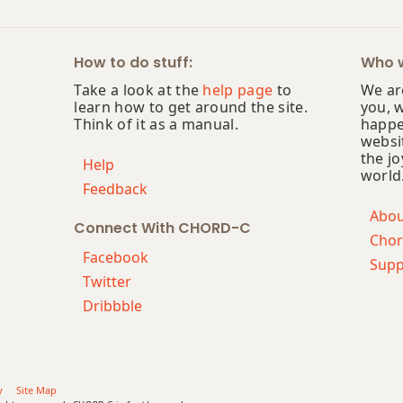
How to do stuff:
Who w
Take a look at the
help page
to
We are
learn how to get around the site.
you, 
Think of it as a manual.
happe
websi
the jo
Help
world
Feedback
Abo
Connect With CHORD-C
Chor
Facebook
Supp
Twitter
Dribbble
y
Site Map