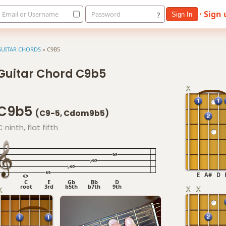
· Sign
Email or Username
Password
?
Sign In
GUITAR CHORDS
»
C9B5
Guitar Chord C9b5
C9b5
(C9-5, Cdom9b5)
C ninth, flat fifth
E
A#
D
C
E
Gb
Bb
D
root
3rd
b5th
b7th
9th