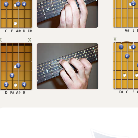
A#
E
C
E
A#
D
F#
F#
C
E
D
F#
A#
E