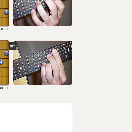
F#
D
9fr
A#
D