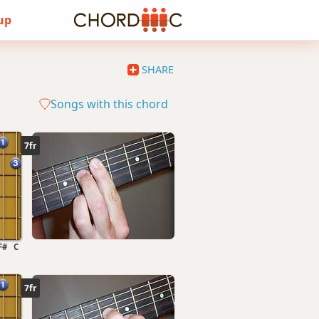
 up
SHARE
Songs with this chord
7fr
F#
C
7fr