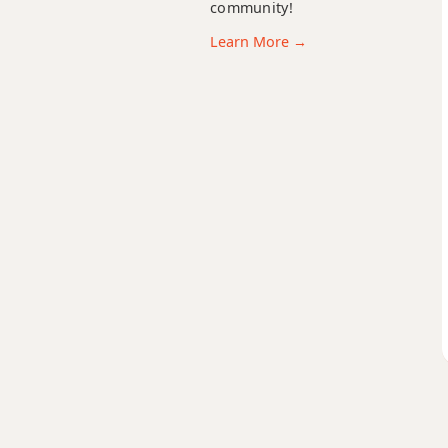
community!
Cdim
Learn More →
Cdim7
Cm
Cm6
Cmb6
Cm6/9
Cm7
Cm7b5
Cm9
Cm9b5
Cm9(maj7)