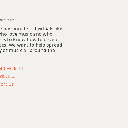
e are:
 passionate individuals like
who love music and who
ns to know how to develop
tes. We want to help spread
y of music all around the
.
ut CHORD-C
dC, LLC
ort Us