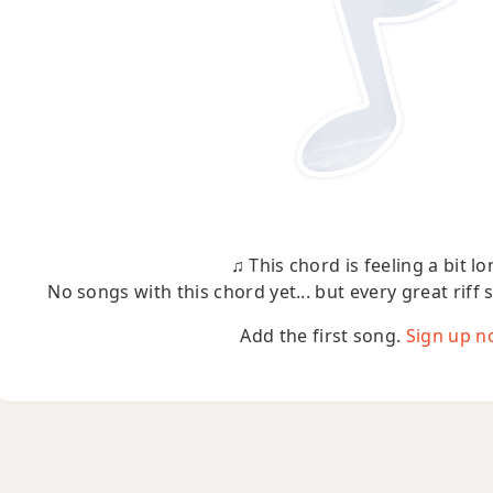
♫ This chord is feeling a bit lo
No songs with this chord yet... but every great riff 
Add the first song.
Sign up n