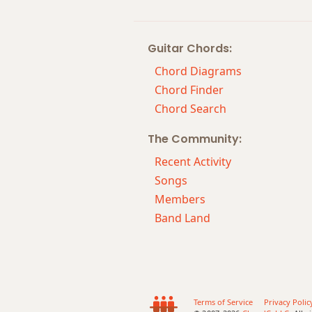
Cm11
Guitar Chords:
Cm13
Chord Diagrams
Cm(add9)
Chord Finder
Chord Search
Cm(maj7)
The Community:
Cmaj7
Recent Activity
Cmaj7b5
Songs
Members
Cmaj7#11
Band Land
Cmaj9
Cmaj13
Csus2
Terms of Service
Privacy Polic