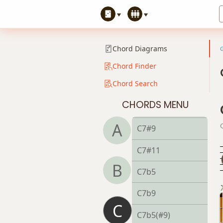
C
C5
Chord Diagrams
C6
Chord Finder
Chord Search
C6/9
CHORDS MENU
C7
A
C7#9
C7#11
B
C7b5
C7b9
C
C7b5(#9)