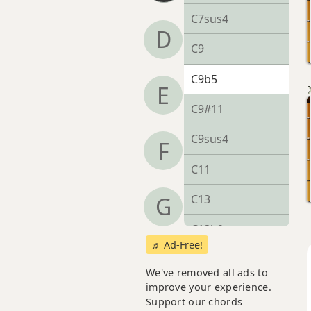
C7sus4
D
C9
C9b5
E
C9#11
C9sus4
F
C11
C13
G
C13b9
♬ Ad-Free!
C13sus4
We've removed all ads to
improve your experience.
Cadd9
Support our chords