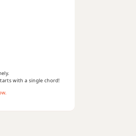
nely.
starts with a single chord!
ow.