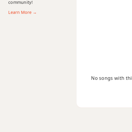
community!
Cmaj9
Learn More →
Cmaj13
Csus2
Csus4
C+
C+7
No songs with this
C+7#9
C+7b9
C+9
C#
C#5