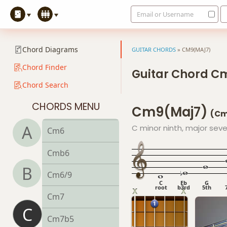
Email or Username
C13sus4
Cadd9
Chord Diagrams
GUITAR CHORDS
»
CM9(MAJ7)
Cdim
Chord Finder
Guitar Chord C
Chord Search
Cdim7
CHORDS MENU
Cm9(maj7)
Cm
(Cm
A
C minor ninth, major sev
Cm6
Cmb6
B
Cm6/9
C
Eb
G
root
b3rd
5th
Cm7
C
Cm7b5