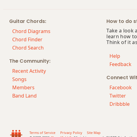
C#6
Guitar Chords:
How to do st
C#6/9
Take a look 
Chord Diagrams
learn how to
C#7
Chord Finder
Think of it a
Chord Search
C#7#9
Help
The Community:
Feedback
C#7#11
Recent Activity
Connect Wi
C#7b5
Songs
Members
Facebook
C#7b9
Band Land
Twitter
Dribbble
C#7b5(#9)
C#7sus4
C#9
Terms of Service
Privacy Policy
Site Map