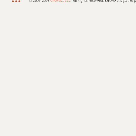
© 2007-2026
ChordC, LLC
. All rights reserved.
CHORD-C is for the p
C#9b5
C#9#11
C#9sus4
C#11
C#13
C#13b9
C#13sus4
C#add9
C#dim
C#dim7