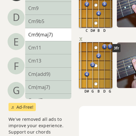
Cm9
D
Cm9b5
C
D#
B
D
Cm9(maj7)
E
Cm11
3fr
Cm13
F
Cm(add9)
Cm(maj7)
G
D#
G
B
D
G
Cmaj7
♬ Ad-Free!
Cmaj7b5
We've removed all ads to
improve your experience.
Cmaj7#11
Support our chords