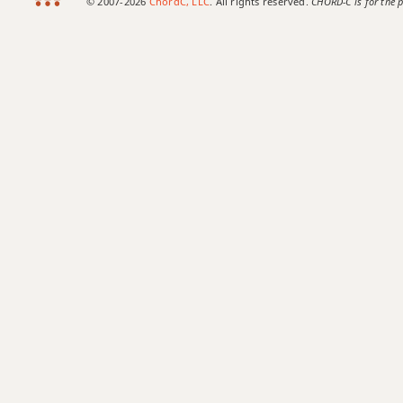
© 2007-2026
ChordC, LLC
. All rights reserved.
CHORD-C is for the p
Cmaj7b5
Cmaj7#11
Cmaj9
Cmaj13
Csus2
Csus4
C+
C+7
C+7#9
C+7b9