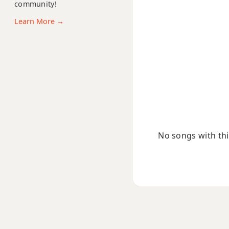
C11
community!
Learn More →
C13
C13b9
C13sus4
Cadd9
Cdim
No songs with this
Cdim7
Cm
Cm6
Cmb6
Cm6/9