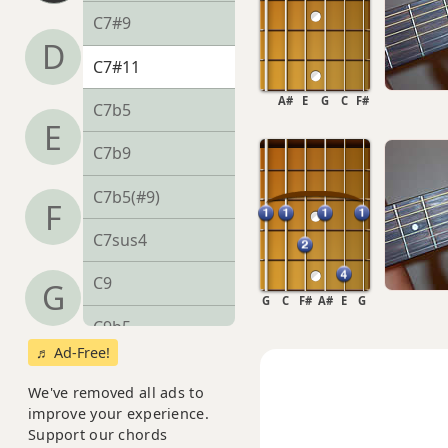
C7#9
D
C7#11
A#
E
G
C
F#
C7b5
E
C7b9
C7b5(#9)
F
C7sus4
C9
G
G
C
F#
A#
E
G
C9b5
♬ Ad-Free!
C9#11
We've removed all ads to
C9sus4
improve your experience.
Support our chords