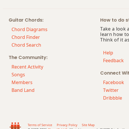
Cm7
Guitar Chords:
How to do st
Cm7b5
Take a look 
Chord Diagrams
learn how to
Cm9
Chord Finder
Think of it a
Chord Search
Cm9b5
Help
The Community:
Feedback
Cm9(maj7)
Recent Activity
Connect Wi
Cm11
Songs
Members
Facebook
Cm13
Band Land
Twitter
Dribbble
Cm(add9)
Cm(maj7)
Cmaj7
Terms of Service
Privacy Policy
Site Map