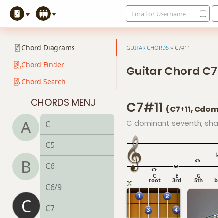
Email or Username
Chord Diagrams
GUITAR CHORDS
»
C7#11
Chord Finder
Guitar Chord C7
Chord Search
CHORDS MENU
C7#11
(C7+11, Cdo
A
C dominant seventh, sha
C
C5
B
C6
C
E
G
root
3rd
5th
b
C6/9
C
C7