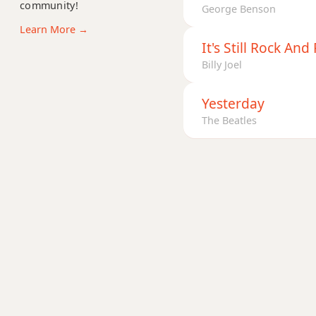
community!
Cadd9
George Benson
Learn More →
Cdim
It's Still Rock And
Billy Joel
Cdim7
Cm
Yesterday
The Beatles
Cm6
Cmb6
Cm6/9
Cm7
Cm7b5
Cm9
Cm9b5