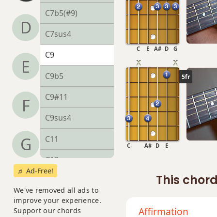
C7b5(#9)
D
C7sus4
C
E
A#
D
G
C9
E
C9b5
5fr
C9#11
F
C9sus4
C11
G
C
A#
D
E
C13
♬ Ad-Free!
This chord
C13b9
We've removed all ads to
improve your experience.
C13sus4
Affirmation
Support our chords