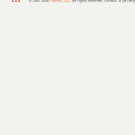
© 2007-2026
ChordC, LLC
. All rights reserved.
CHORD-C is for the p
Csus2
Csus4
C+
C+7
C+7#9
C+7b9
C+9
C#
C#5
C#6