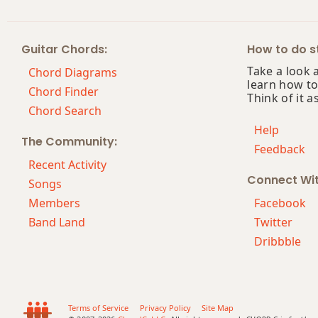
Cm9(maj7)
Guitar Chords:
How to do st
Cm11
Take a look 
Chord Diagrams
learn how to
Cm13
Chord Finder
Think of it a
Chord Search
Cm(add9)
Help
The Community:
Feedback
Cm(maj7)
Recent Activity
Connect Wi
Cmaj7
Songs
Members
Facebook
Cmaj7b5
Band Land
Twitter
Dribbble
Cmaj7#11
Cmaj9
Cmaj13
Terms of Service
Privacy Policy
Site Map