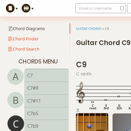
Email or Username
C
Chord Diagrams
GUITAR CHORDS
»
C9
C5
Chord Finder
Guitar Chord C9
Chord Search
C6
CHORDS MENU
C9
C6/9
A
C ninth
C7
C7#9
B
C7#11
C
E
G
root
3rd
5th
b
C7b5
C
C7b9