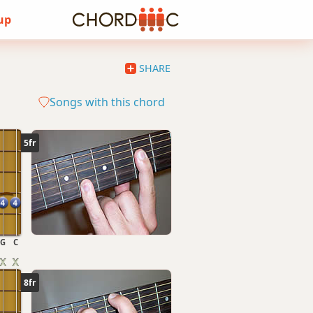
 up
SHARE
Songs with this chord
5fr
G
C
8fr