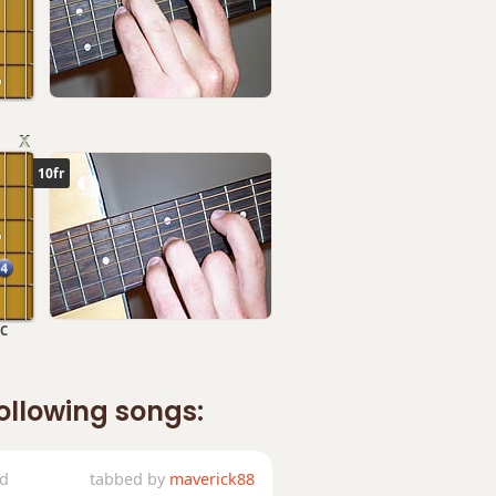
10fr
C
following songs:
ed
tabbed by
maverick88