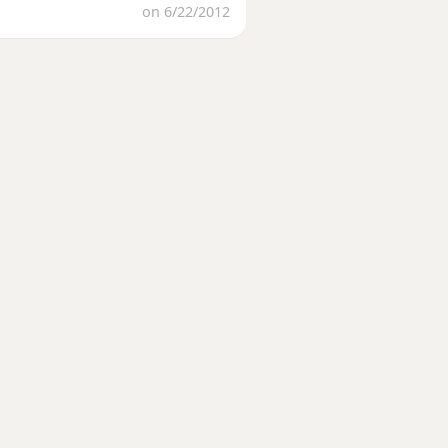
on 6/22/2012