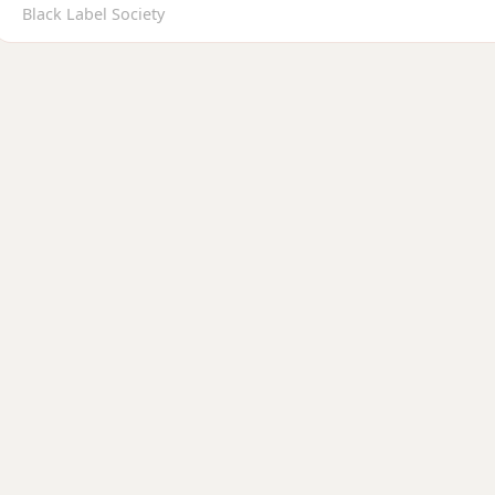
Black Label Society