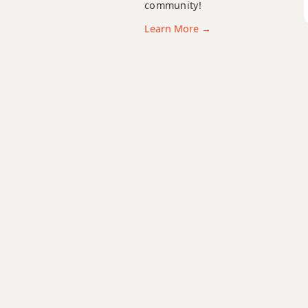
C11
community!
Learn More →
C13
C13b9
C13sus4
Cadd9
Cdim
Cdim7
Cm
Cm6
Cmb6
Cm6/9