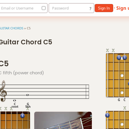
· Sign
Email or Username
Password
?
Sign In
GUITAR CHORDS
»
C5
Guitar Chord C5
C5
C fifth (power chord)
G
C
C
G
root
5th