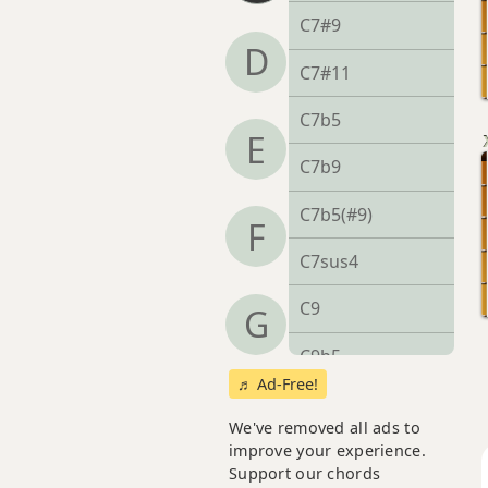
C7#9
D
C7#11
C7b5
E
C7b9
C7b5(#9)
F
C7sus4
C9
G
C9b5
♬ Ad-Free!
C9#11
We've removed all ads to
C9sus4
improve your experience.
Support our chords