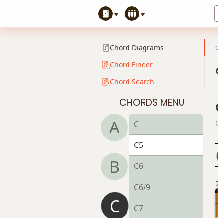
Chord Diagrams
Chord Finder
Chord Search
CHORDS MENU
A
C
C5
B
C6
C6/9
C
C7