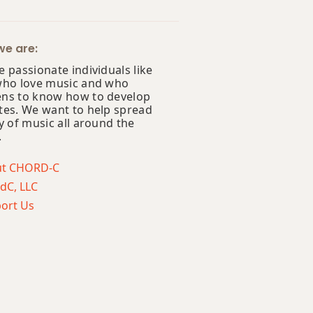
e are:
 passionate individuals like
who love music and who
ns to know how to develop
tes. We want to help spread
y of music all around the
.
ut CHORD-C
dC, LLC
ort Us