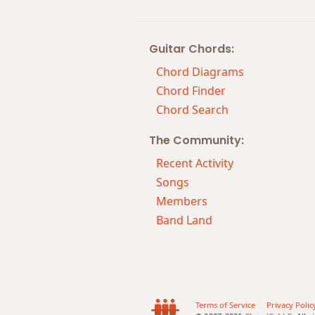
Cm7
Guitar Chords:
Cm7b5
Chord Diagrams
Cm9
Chord Finder
Chord Search
Cm9b5
The Community:
Cm9(maj7)
Recent Activity
Cm11
Songs
Members
Cm13
Band Land
Cm(add9)
Cm(maj7)
Cmaj7
Terms of Service
Privacy Polic