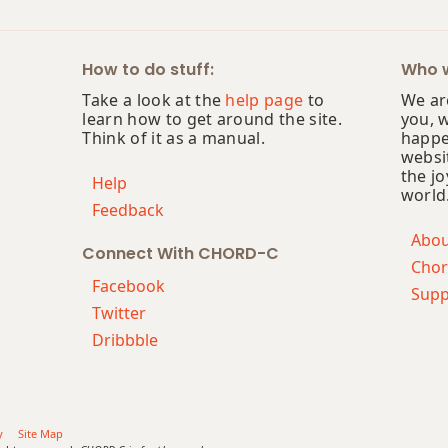
How to do stuff:
Who w
Take a look at the
help page
to
We are
learn how to get around the site.
you, 
Think of it as a manual.
happe
websi
the jo
Help
world
Feedback
Abo
Connect With CHORD-C
Chor
Facebook
Supp
Twitter
Dribbble
y
Site Map