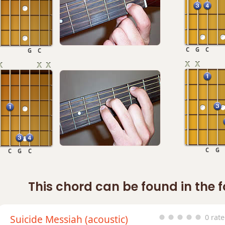
C
G
C
G
C
C
G
C
G
C
This chord can be found in the 
Suicide Messiah (acoustic)
0 rat