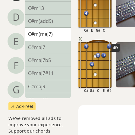
C#m13
D
C#m(add9)
C#
E
G#
C
C#m(maj7)
E
C#maj7
4fr
C#maj7b5
F
C#maj7#11
C#maj9
G
C#
G#
C
E
G#
C#maj13
♬ Ad-Free!
C#sus2
We've removed all ads to
improve your experience.
C#sus4
Support our chords