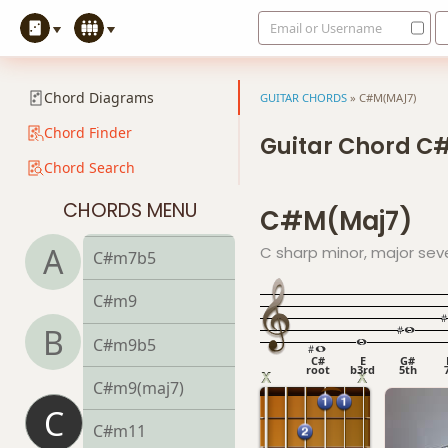
Email or Username
C#m
C#m6
Chord Diagrams
GUITAR CHORDS
»
C#M(MAJ7)
C#mb6
Chord Finder
Guitar Chord C
Chord Search
C#m6/9
CHORDS MENU
C#m(maj7)
C#m7
A
C sharp minor, major sev
C#m7b5
C#m9
B
C#m9b5
C#
E
G#
root
b3rd
5th
C#m9(maj7)
C
C#m11