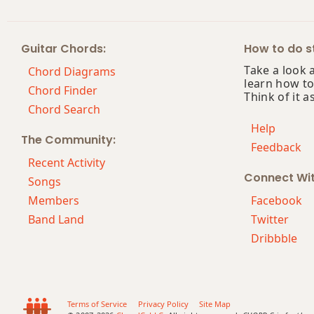
Guitar Chords:
How to do st
Take a look 
Chord Diagrams
learn how to
Chord Finder
Think of it a
Chord Search
Help
The Community:
Feedback
Recent Activity
Connect Wi
Songs
Members
Facebook
Band Land
Twitter
Dribbble
Terms of Service
Privacy Policy
Site Map