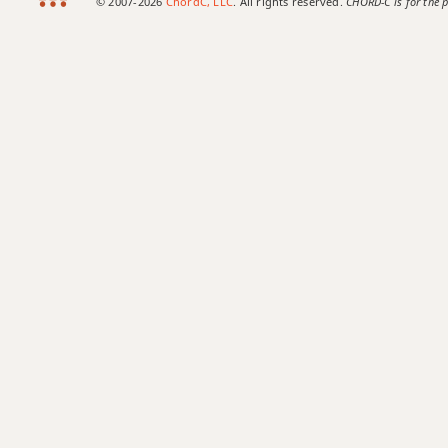
© 2007-2026
ChordC, LLC
. All rights reserved.
CHORD-C is for the p