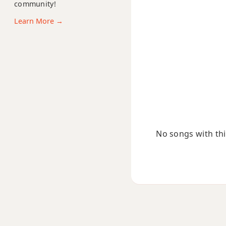
community!
C#+
Learn More →
C#+7
C#+7#9
C#+7b9
C#+9
No songs with this