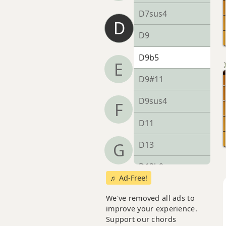
D7sus4
D
D9
D9b5
E
D9#11
D9sus4
F
D11
D13
G
D13b9
♬ Ad-Free!
D13sus4
We've removed all ads to
improve your experience.
Dadd9
Support our chords