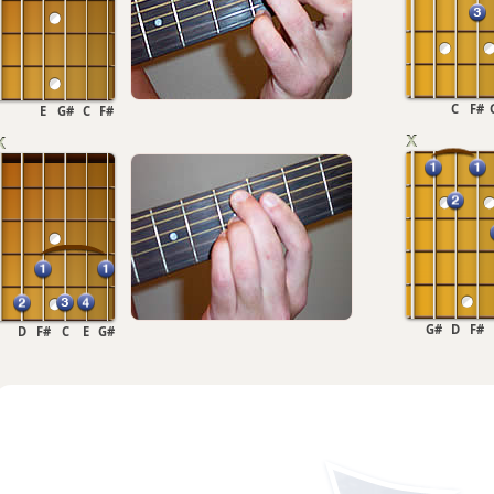
C
F#
E
G#
C
F#
G#
D
F#
D
F#
C
E
G#