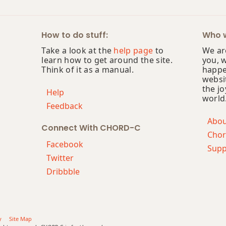
How to do stuff:
Who w
Take a look at the
help page
to
We are
learn how to get around the site.
you, 
Think of it as a manual.
happe
websi
the jo
Help
world
Feedback
Abo
Connect With CHORD-C
Chor
Facebook
Supp
Twitter
Dribbble
y
Site Map