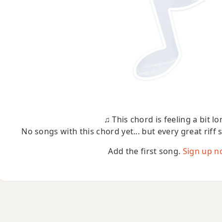
♫ This chord is feeling a bit lo
No songs with this chord yet... but every great riff 
Add the first song.
Sign up n