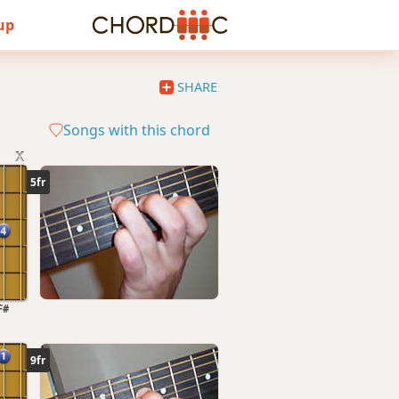
 up
SHARE
Songs with this chord
5fr
F#
9fr