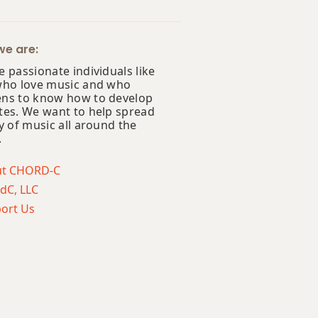
e are:
 passionate individuals like
who love music and who
ns to know how to develop
tes. We want to help spread
y of music all around the
.
ut CHORD-C
dC, LLC
ort Us