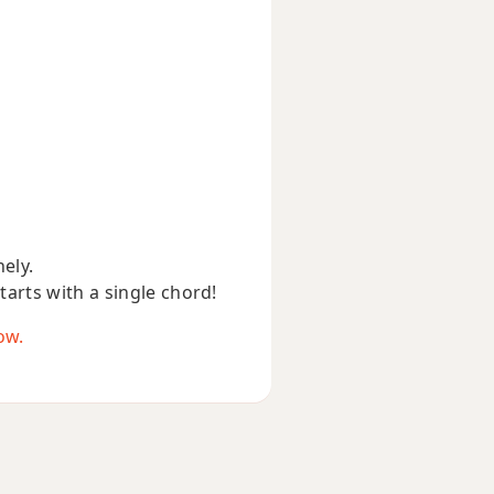
nely.
starts with a single chord!
ow.