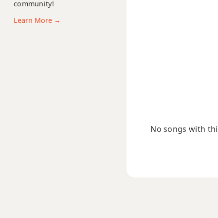
community!
Dsus2
Learn More →
Dsus4
D+
D+7
D+7#9
D+7b9
No songs with this
D+9