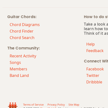
Guitar Chords:
How to do st
Take a look 
Chord Diagrams
learn how to
Chord Finder
Think of it a
Chord Search
Help
The Community:
Feedback
Recent Activity
Connect Wi
Songs
Members
Facebook
Band Land
Twitter
Dribbble
Terms of Service
Privacy Policy
Site Map