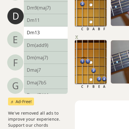
Dm9(maj7)
D
Dm11
C
D
A
B
F
Dm13
E
Dm(add9)
Dm(maj7)
F
Dmaj7
Dmaj7b5
G
C
F
B
E
A
Dmaj7#11
♬ Ad-Free!
Dmaj9
We've removed all ads to
improve your experience.
Dmaj13
Support our chords