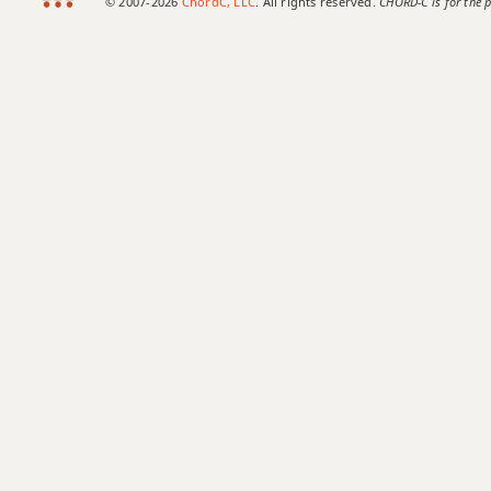
© 2007-2026
ChordC, LLC
. All rights reserved.
CHORD-C is for the p