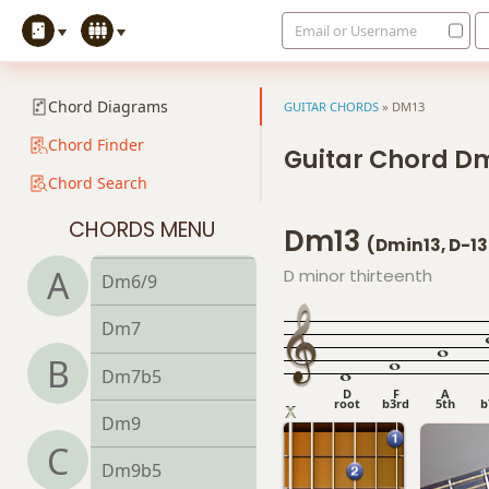
Email or Username
Ddim
Ddim7
Chord Diagrams
GUITAR CHORDS
»
DM13
Dm
Chord Finder
Guitar Chord D
Chord Search
Dm6
CHORDS MENU
Dm13
Dmb6
(Dmin13, D-13
A
D minor thirteenth
Dm6/9
Dm7
B
Dm7b5
D
F
A
root
b3rd
5th
b
Dm9
C
Dm9b5