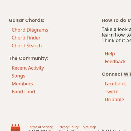
Guitar Chords:
How to do st
Take a look 
Chord Diagrams
learn how to
Chord Finder
Think of it a
Chord Search
Help
The Community:
Feedback
Recent Activity
Connect Wi
Songs
Members
Facebook
Band Land
Twitter
Dribbble
Terms of Service
Privacy Policy
Site Map