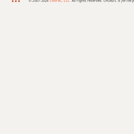
© 2007-2026
ChordC, LLC
. All rights reserved.
CHORD-C is for the p