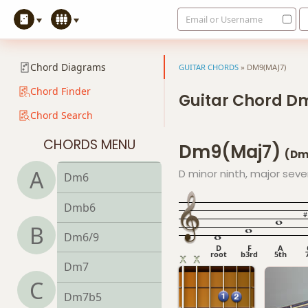
Email or Username
D13sus4
Dadd9
Chord Diagrams
GUITAR CHORDS
»
DM9(MAJ7)
Ddim
Chord Finder
Guitar Chord D
Chord Search
Ddim7
CHORDS MENU
Dm9(maj7)
Dm
(Dm
A
D minor ninth, major sev
Dm6
Dmb6
B
Dm6/9
D
F
A
root
b3rd
5th
Dm7
C
Dm7b5