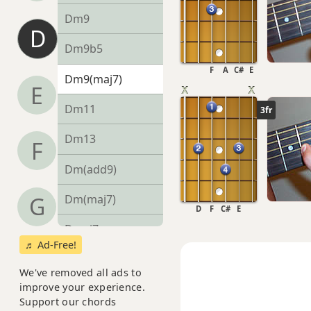
Dm9
D
Dm9b5
F
A
C#
E
Dm9(maj7)
E
Dm11
3fr
Dm13
F
Dm(add9)
Dm(maj7)
G
D
F
C#
E
Dmaj7
♬ Ad-Free!
Dmaj7b5
We've removed all ads to
improve your experience.
Dmaj7#11
Support our chords