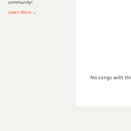
community!
Dmaj9
Learn More →
Dmaj13
Dsus2
Dsus4
D+
D+7
No songs with this
D+7#9
D+7b9
D+9