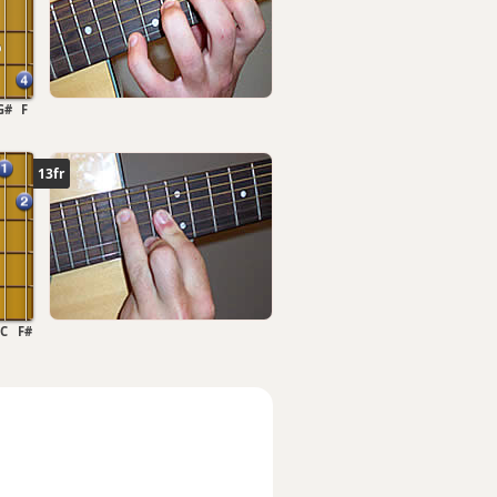
G#
F
13fr
C
F#