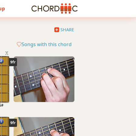
 up
SHARE
Songs with this chord
9fr
G#
9fr