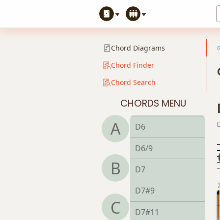
Chord Diagrams
Chord Finder
Chord Search
D
CHORDS MENU
D5
A
D6
D6/9
B
D7
D7#9
C
D7#11