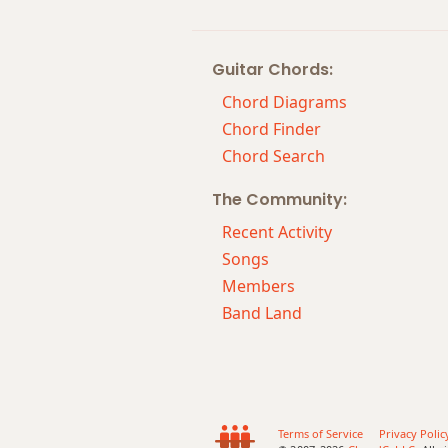
Dm9
Guitar Chords:
Dm9b5
Chord Diagrams
Dm9(maj7)
Chord Finder
Chord Search
Dm11
The Community:
Dm13
Recent Activity
Dm(add9)
Songs
Members
Dm(maj7)
Band Land
Dmaj7
Dmaj7b5
Dmaj7#11
Terms of Service
Privacy Polic