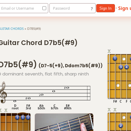
· Sign
Email or Username
Password
?
Sign In
GUITAR CHORDS
»
D7B5(#9)
Guitar Chord D7b5(#9)
D7b5(#9)
(D7-5(+9), Ddom7b5(#9))
D dominant seventh, flat fifth, sharp ninth
F#
C
F
D
F#
Ab
C
E#
root
3rd
b5th
b7th
#9th