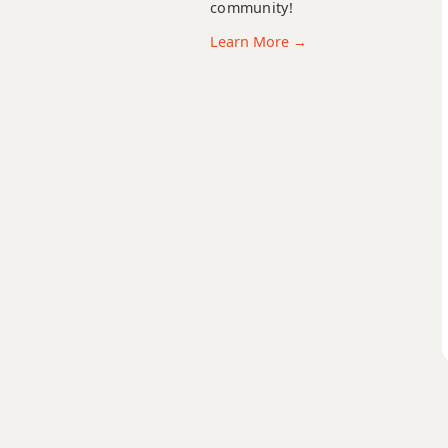
community!
D13b9
Learn More →
D13sus4
Dadd9
Ddim
Ddim7
Dm
Dm6
Dmb6
Dm6/9
Dm7
Dm7b5