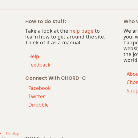
How to do stuff:
Who w
Take a look at the
help page
to
We are
learn how to get around the site.
you, 
Think of it as a manual.
happe
websi
the jo
Help
world
Feedback
Abo
Connect With CHORD-C
Chor
Facebook
Supp
Twitter
Dribbble
y
Site Map