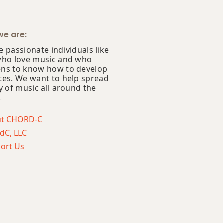
e are:
 passionate individuals like
who love music and who
ns to know how to develop
tes. We want to help spread
y of music all around the
.
ut CHORD-C
dC, LLC
ort Us