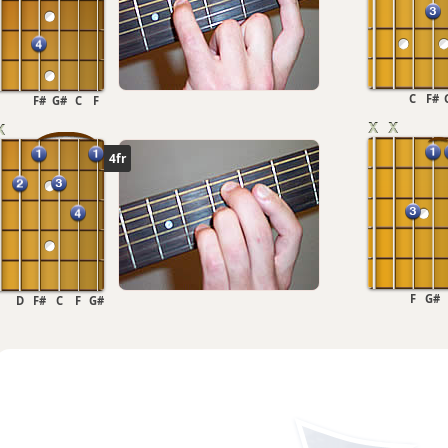
C
F#
F#
G#
C
F
4fr
F
G#
D
F#
C
F
G#