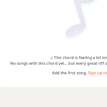
♫ This chord is feeling a bit lo
No songs with this chord yet... but every great riff 
Add the first song.
Sign up n