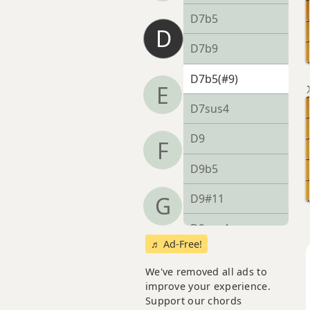
D7b5
D
D7b9
D7b5(#9)
E
D7sus4
D9
F
D9b5
D9#11
G
D9sus4
♬ Ad-Free!
D11
We've removed all ads to
improve your experience.
D13
Support our chords