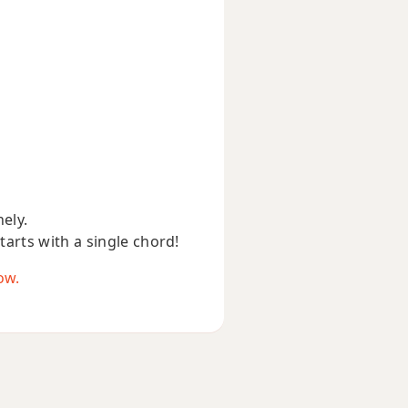
nely.
starts with a single chord!
ow.