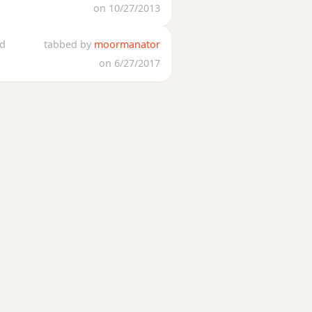
on 10/27/2013
ed
tabbed by
moormanator
on 6/27/2017