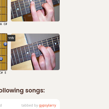
A
C#
11fr
C#
E
following songs:
ed
tabbed by
gypsylarry