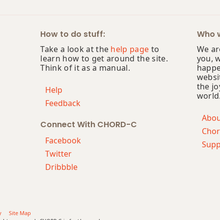
How to do stuff:
Who w
Take a look at the
help page
to
We are
learn how to get around the site.
you, 
Think of it as a manual.
happe
websi
the jo
Help
world
Feedback
Abo
Connect With CHORD-C
Chor
Facebook
Supp
Twitter
Dribbble
y
Site Map