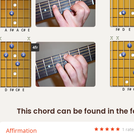
F#
D
E
A
F#
A
C#
E
4fr
D
F#
D
F#
C#
E
This chord can be found in the 
Affirmation
1 rat