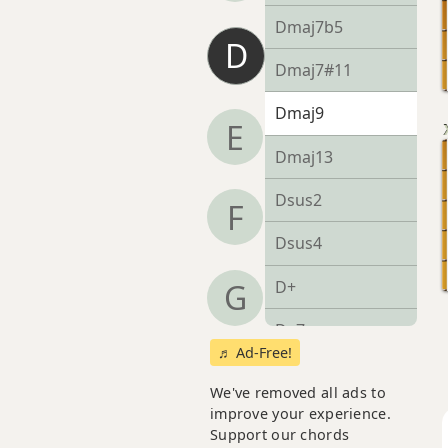
Dmaj7b5
D
Dmaj7#11
Dmaj9
E
Dmaj13
Dsus2
F
Dsus4
D+
G
D+7
♬ Ad-Free!
D+7#9
We've removed all ads to
improve your experience.
D+7b9
Support our chords