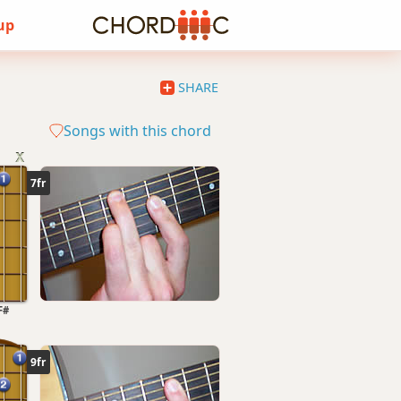
 up
SHARE
Songs with this chord
7fr
F#
9fr