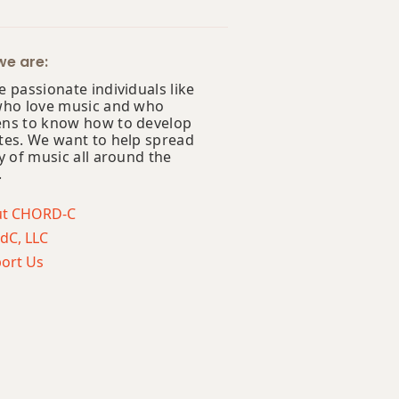
e are:
 passionate individuals like
who love music and who
ns to know how to develop
tes. We want to help spread
y of music all around the
.
ut CHORD-C
dC, LLC
ort Us