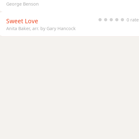
George Benson
Sweet Love
0 rat
Anita Baker, arr. by Gary Hancock