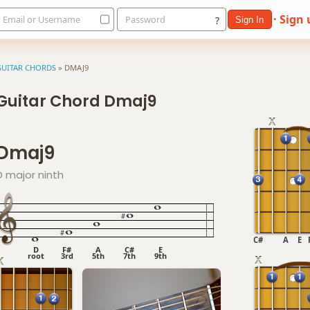
· Sign
Email or Username
Password
?
Sign In
GUITAR CHORDS
»
DMAJ9
Guitar Chord Dmaj9
Dmaj9
D major ninth
C#
A
E
D
F#
A
C#
E
root
3rd
5th
7th
9th