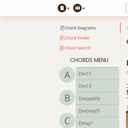
Dm7
Dm7b5
Chord Diagrams
Dm9
Chord Finder
Chord Search
Dm9b5
CHORDS MENU
Dm9(maj7)
A
Dm11
Dm13
B
Dm(add9)
Dm(maj7)
C
Dmaj7