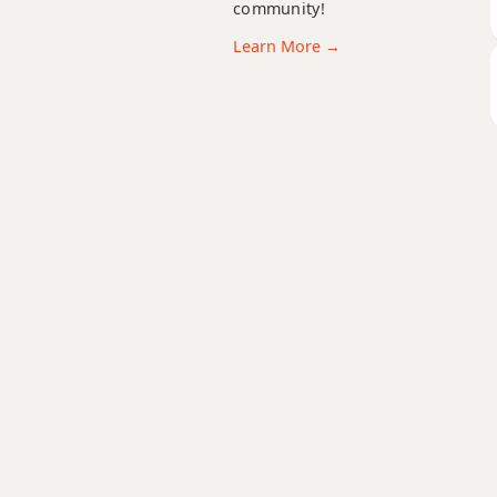
community!
D+9
Learn More →