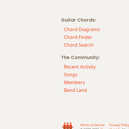
Guitar Chords:
Chord Diagrams
Chord Finder
Chord Search
The Community:
Recent Activity
Songs
Members
Band Land
Terms of Service
Privacy Polic