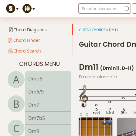
Email or Username
Dadd9
Ddim
Chord Diagrams
GUITAR CHORDS
»
DM11
Ddim7
Chord Finder
Guitar Chord Dm
Chord Search
Dm
CHORDS MENU
Dm11
Dm6
(Dmin11, D-11)
A
D minor eleventh
Dmb6
Dm6/9
B
Dm7
D
F
A
root
b3rd
5th
b
Dm7b5
C
Dm9