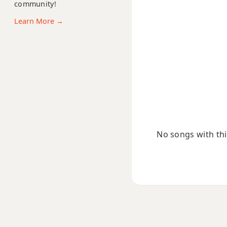
community!
Dmaj13
Learn More →
Dsus2
Dsus4
D+
D+7
D+7#9
No songs with this
D+7b9
D+9