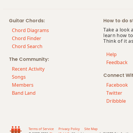
Guitar Chords:
How to do st
Take a look 
Chord Diagrams
learn how to
Chord Finder
Think of it a
Chord Search
Help
The Community:
Feedback
Recent Activity
Connect Wi
Songs
Members
Facebook
Band Land
Twitter
Dribbble
Terms of Service
Privacy Policy
Site Map