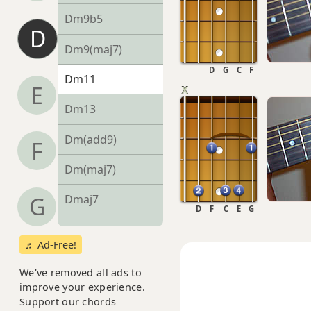
Dm9b5
D
Dm9(maj7)
D
G
C
F
Dm11
E
Dm13
Dm(add9)
F
Dm(maj7)
G
Dmaj7
D
F
C
E
G
Dmaj7b5
♬ Ad-Free!
Dmaj7#11
We've removed all ads to
improve your experience.
Dmaj9
Support our chords