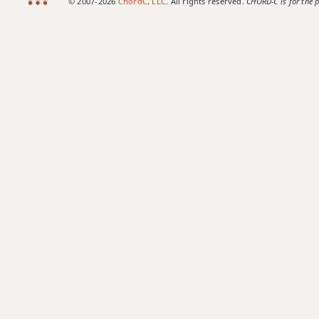
© 2007-2026
ChordC, LLC
. All rights reserved.
CHORD-C is for the p