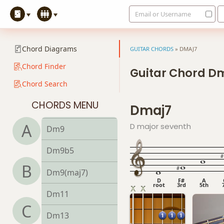
Email or Username
Dm6
Dmb6
Chord Diagrams
GUITAR CHORDS
»
DMAJ7
Dm6/9
Chord Finder
Guitar Chord D
Chord Search
Dm7
CHORDS MENU
Dmaj7
Dm7b5
A
D major seventh
Dm9
Dm9b5
B
Dm9(maj7)
D
F#
A
root
3rd
5th
Dm11
C
Dm13