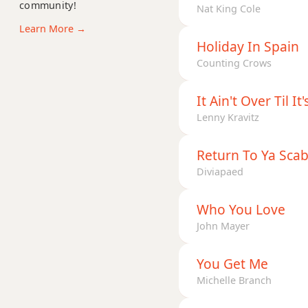
community!
D+7
Nat King Cole
Learn More →
D+7#9
Holiday In Spain
Counting Crows
D+7b9
D+9
It Ain't Over Til It
Lenny Kravitz
Return To Ya Sca
Diviapaed
Who You Love
John Mayer
You Get Me
Michelle Branch