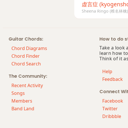
虚言症 (kyogensh
Sheena Ringo (椎名林檎)
Guitar Chords:
How to do st
Take a look 
Chord Diagrams
learn how to
Chord Finder
Think of it a
Chord Search
Help
The Community:
Feedback
Recent Activity
Connect Wi
Songs
Members
Facebook
Band Land
Twitter
Dribbble