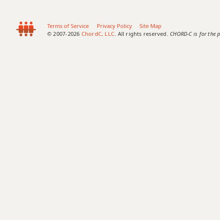
Terms of Service
Privacy Policy
Site Map
© 2007-2026
ChordC, LLC
. All rights reserved.
CHORD-C is for the p