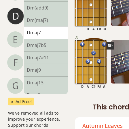
Dm(add9)
D
Dm(maj7)
D
A
C#
F#
Dmaj7
E
Dmaj7b5
5fr
Dmaj7#11
F
Dmaj9
Dmaj13
G
D
A
C#
F#
A
Dsus2
♬ Ad-Free!
This chord
Dsus4
We've removed all ads to
improve your experience.
D+
Autumn Leaves
Support our chords