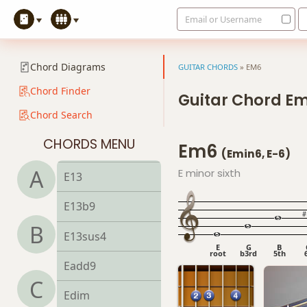
Email or Username
E9
E9b5
Chord Diagrams
GUITAR CHORDS
»
EM6
E9#11
Chord Finder
Guitar Chord E
Chord Search
E9sus4
CHORDS MENU
Em6
E11
(Emin6, E-6)
A
E minor sixth
E13
E13b9
B
E13sus4
E
G
B
root
b3rd
5th
Eadd9
C
Edim