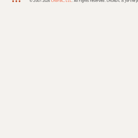
© 2007-2026
ChordC, LLC
. All rights reserved.
CHORD-C is for the p
Eb7#9
Eb7#11
Eb7b5
Eb7b9
Eb7b5(#9)
Eb7sus4
Eb9
Eb9b5
Eb9#11
Eb9sus4