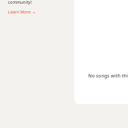
community!
Em11
Learn More →
Em13
Em(add9)
Em(maj7)
Emaj7
Emaj7b5
No songs with this
Emaj7#11
Emaj9
Emaj13
Esus2
Esus4