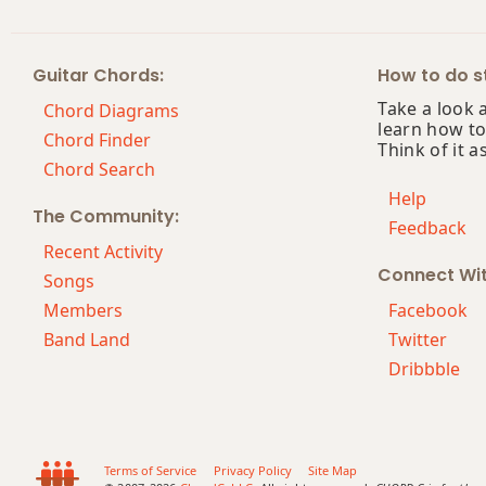
E+
Guitar Chords:
How to do st
E+7
Take a look 
Chord Diagrams
learn how to
E+7#9
Chord Finder
Think of it a
Chord Search
E+7b9
Help
The Community:
Feedback
E+9
Recent Activity
Connect Wi
Eb
Songs
Members
Facebook
Eb5
Band Land
Twitter
Dribbble
Eb6
Eb6/9
Eb7
Terms of Service
Privacy Policy
Site Map