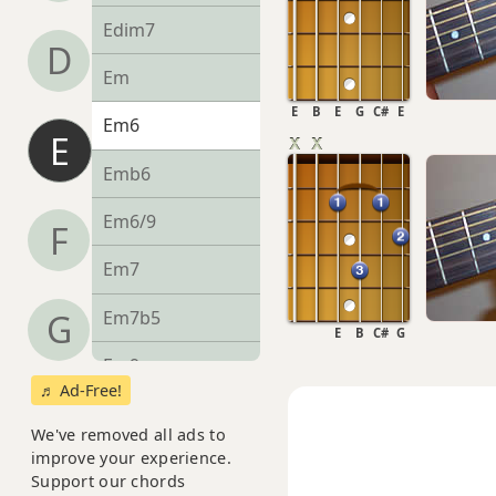
Edim7
D
Em
E
B
E
G
C#
E
Em6
E
Emb6
Em6/9
F
Em7
Em7b5
G
E
B
C#
G
Em9
♬ Ad-Free!
Em9b5
We've removed all ads to
improve your experience.
Em9(maj7)
Support our chords