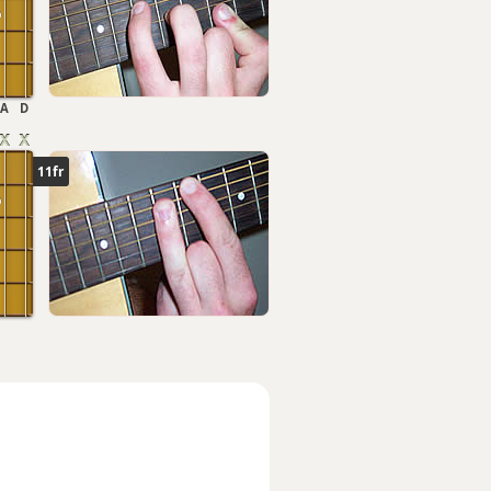
A
D
11fr