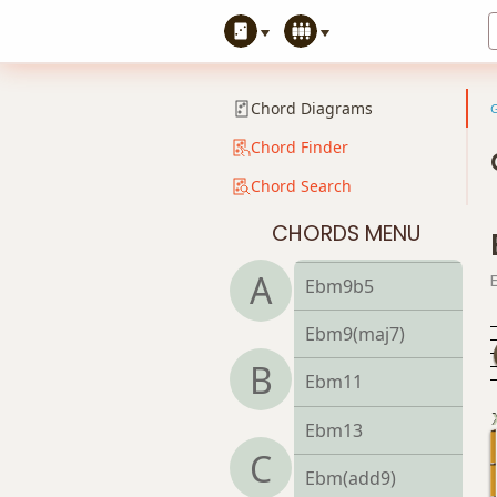
Ebmb6
Ebm6/9
Chord Diagrams
Ebm7
Chord Finder
Chord Search
Ebm7b5
CHORDS MENU
Ebm9
A
Ebm9b5
Ebm9(maj7)
B
Ebm11
Ebm13
C
Ebm(add9)