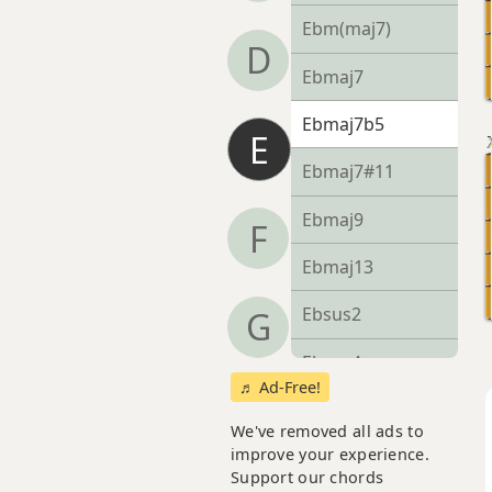
Ebm(maj7)
D
Ebmaj7
Ebmaj7b5
E
Ebmaj7#11
Ebmaj9
F
Ebmaj13
Ebsus2
G
Ebsus4
♬ Ad-Free!
Eb+
We've removed all ads to
improve your experience.
Eb+7
Support our chords