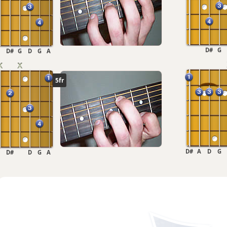
D#
G
D#
G
D
G
A
5fr
D#
A
D
G
D#
D
G
A