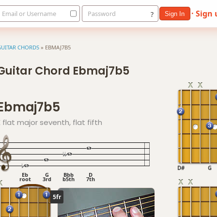
· Sign
Email or Username
Password
?
Sign In
GUITAR CHORDS
»
EBMAJ7B5
Guitar Chord Ebmaj7b5
Ebmaj7b5
E flat major seventh, flat fifth
D#
G
Eb
G
Bbb
D
root
3rd
b5th
7th
5fr