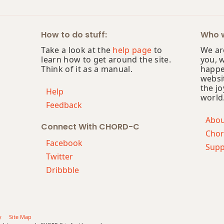
How to do stuff:
Who w
Take a look at the
help page
to
We are
learn how to get around the site.
you, 
Think of it as a manual.
happe
websi
the jo
Help
world
Feedback
Abo
Connect With CHORD-C
Chor
Facebook
Supp
Twitter
Dribbble
y
Site Map