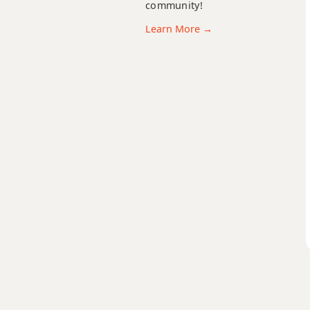
community!
Eb+7#9
Learn More →
Eb+7b9
Eb+9