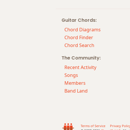
Guitar Chords:
Chord Diagrams
Chord Finder
Chord Search
The Community:
Recent Activity
Songs
Members
Band Land
Terms of Service
Privacy Polic