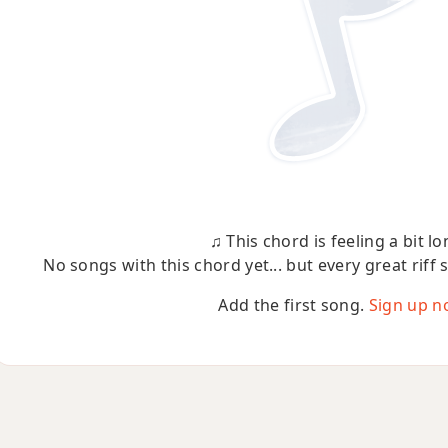
♫ This chord is feeling a bit lo
No songs with this chord yet... but every great riff 
Add the first song.
Sign up n