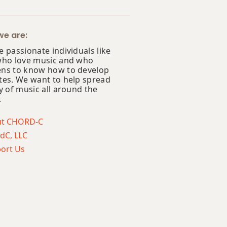
e are:
 passionate individuals like
who love music and who
ns to know how to develop
tes. We want to help spread
y of music all around the
.
ut CHORD-C
dC, LLC
ort Us