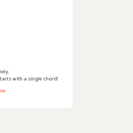
nely.
starts with a single chord!
ow.