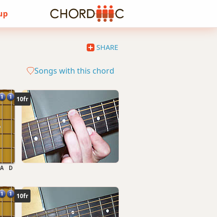
 up
SHARE
Songs with this chord
10fr
A
D
10fr