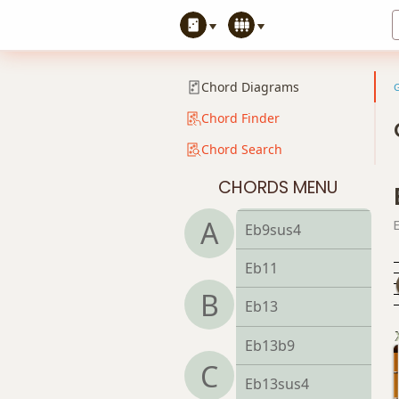
Eb7b5(#9)
Eb7sus4
Chord Diagrams
Eb9
Chord Finder
Chord Search
Eb9b5
CHORDS MENU
Eb9#11
A
Eb9sus4
Eb11
B
Eb13
Eb13b9
C
Eb13sus4