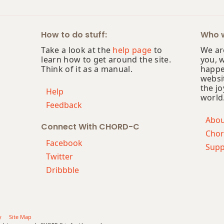
How to do stuff:
Who w
Take a look at the
help page
to
We are
learn how to get around the site.
you, 
Think of it as a manual.
happe
websi
the jo
Help
world
Feedback
Abo
Connect With CHORD-C
Chor
Facebook
Supp
Twitter
Dribbble
y
Site Map