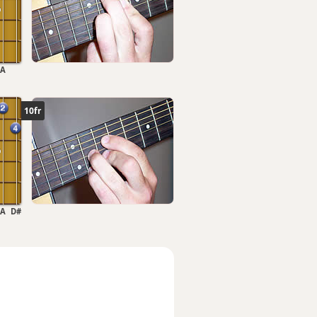
A
10fr
A
D#