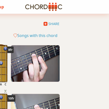
 up
SHARE
Songs with this chord
8fr
A
C
10fr