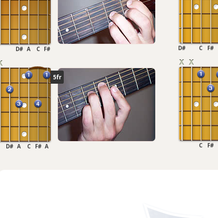
D#
C
F#
D#
A
C
F#
5fr
C
F#
D#
A
C
F#
A