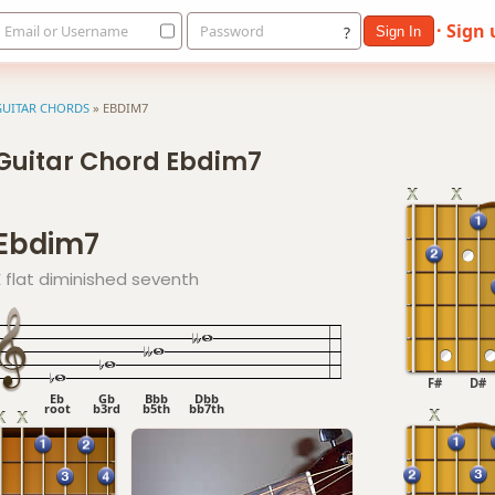
· Sign
Email or Username
Password
?
Sign In
GUITAR CHORDS
»
EBDIM7
Guitar Chord Ebdim7
Ebdim7
E flat diminished seventh
F#
D#
Eb
Gb
Bbb
Dbb
root
b3rd
b5th
bb7th