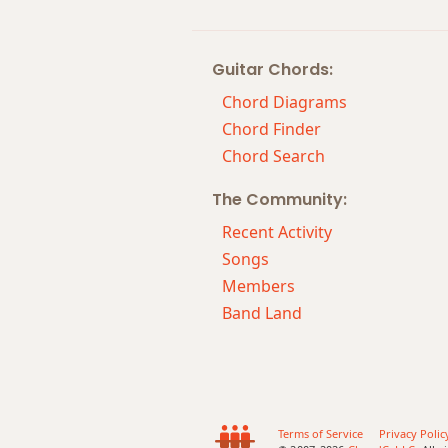
Ebsus2
Guitar Chords:
Ebsus4
Chord Diagrams
Eb+
Chord Finder
Chord Search
Eb+7
The Community:
Eb+7#9
Recent Activity
Eb+7b9
Songs
Members
Eb+9
Band Land
Terms of Service
Privacy Polic