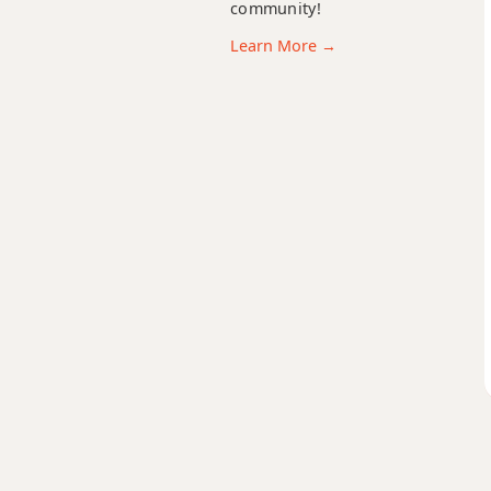
community!
Ebm9b5
Learn More →
Ebm9(maj7)
Ebm11
Ebm13
Ebm(add9)
Ebm(maj7)
Ebmaj7
Ebmaj7b5
Ebmaj7#11
Ebmaj9
Ebmaj13