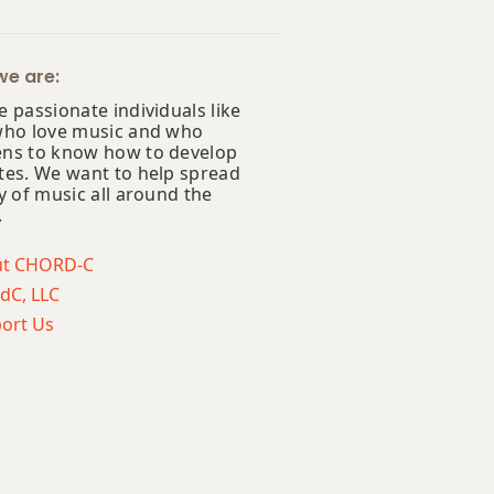
e are:
 passionate individuals like
who love music and who
ns to know how to develop
tes. We want to help spread
y of music all around the
.
ut CHORD-C
dC, LLC
ort Us