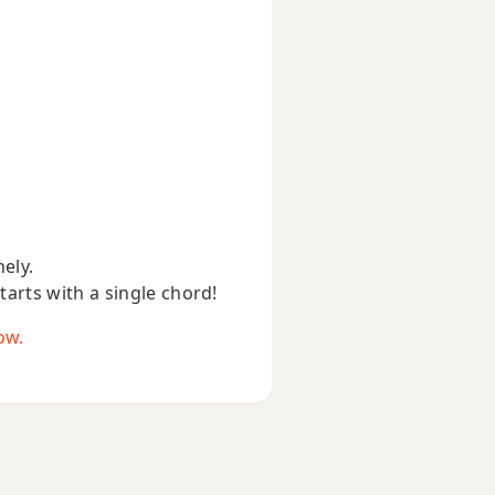
nely.
starts with a single chord!
ow.