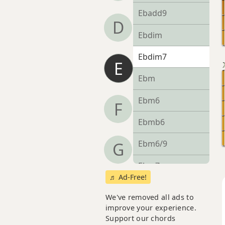
Ebadd9
D
Ebdim
Ebdim7
E
Ebm
Ebm6
F
Ebmb6
Ebm6/9
G
Ebm7
♬ Ad-Free!
Ebm7b5
We've removed all ads to
improve your experience.
Ebm9
Support our chords