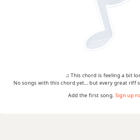
♫ This chord is feeling a bit lo
No songs with this chord yet... but every great riff 
Add the first song.
Sign up n