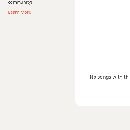
community!
Ebm6
Learn More →
Ebmb6
Ebm6/9
Ebm7
Ebm7b5
Ebm9
No songs with this
Ebm9b5
Ebm9(maj7)
Ebm11
Ebm13
Ebm(add9)