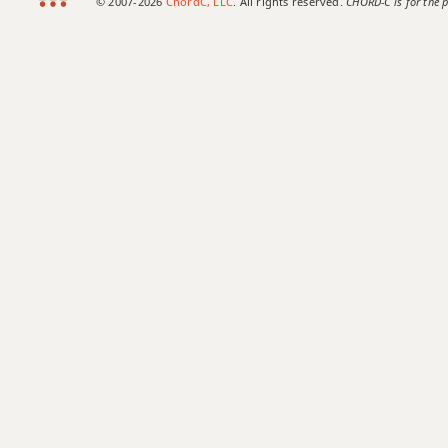
© 2007-2026
ChordC, LLC
. All rights reserved.
CHORD-C is for the p
Eb+7#9
Eb+7b9
Eb+9