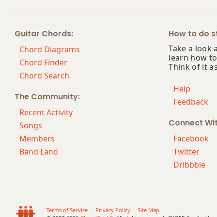
Ebm(maj7)
Guitar Chords:
How to do st
Ebmaj7
Take a look 
Chord Diagrams
learn how to
Ebmaj7b5
Chord Finder
Think of it a
Chord Search
Ebmaj7#11
Help
The Community:
Feedback
Ebmaj9
Recent Activity
Connect Wi
Ebmaj13
Songs
Members
Facebook
Ebsus2
Band Land
Twitter
Dribbble
Ebsus4
Eb+
Eb+7
Terms of Service
Privacy Policy
Site Map