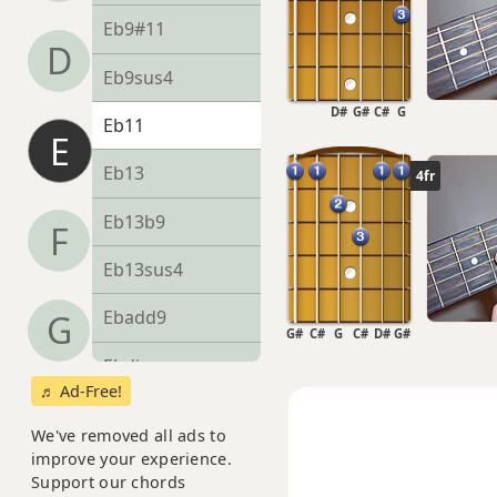
Eb9#11
D
Eb9sus4
D#
G#
C#
G
Eb11
E
Eb13
4fr
Eb13b9
F
Eb13sus4
Ebadd9
G
G#
C#
G
C#
D#
G#
Ebdim
♬ Ad-Free!
Ebdim7
We've removed all ads to
improve your experience.
Ebm
Support our chords