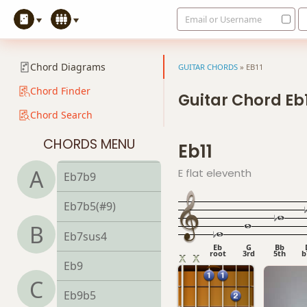
Email or Username
Eb6/9
Eb7
Chord Diagrams
GUITAR CHORDS
»
EB11
Eb7#9
Chord Finder
Guitar Chord Eb
Chord Search
Eb7#11
CHORDS MENU
Eb11
Eb7b5
A
E flat eleventh
Eb7b9
Eb7b5(#9)
B
Eb7sus4
Eb
G
Bb
root
3rd
5th
b
Eb9
C
Eb9b5