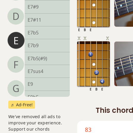
E7#9
D
E7#11
E
B
E
E7b5
E
E7b9
E7b5(#9)
F
E7sus4
E9
G
E
B
E
E9b5
♬ Ad-Free!
This chord
E9#11
We've removed all ads to
E9sus4
improve your experience.
83
Support our chords