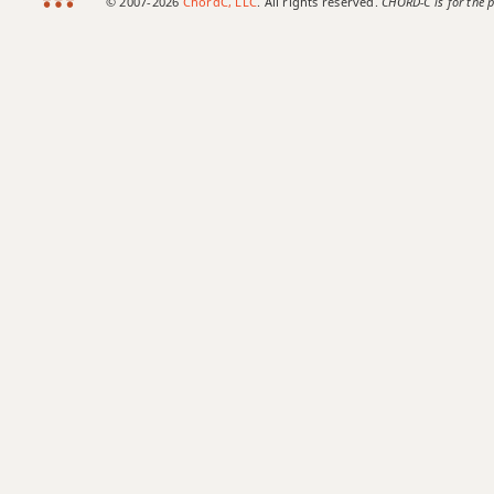
© 2007-2026
ChordC, LLC
. All rights reserved.
CHORD-C is for the p
Emaj7b5
Emaj7#11
Emaj9
Emaj13
Esus2
Esus4
E+
E+7
E+7#9
E+7b9