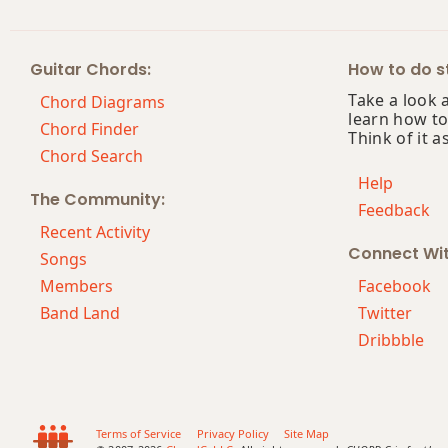
Em7
Guitar Chords:
How to do st
Em7b5
Take a look 
Chord Diagrams
learn how to
Em9
Chord Finder
Think of it a
Chord Search
Em9b5
Help
The Community:
Feedback
Em9(maj7)
Recent Activity
Connect Wi
Em11
Songs
Members
Facebook
Em13
Band Land
Twitter
Dribbble
Em(add9)
Em(maj7)
Emaj7
Terms of Service
Privacy Policy
Site Map