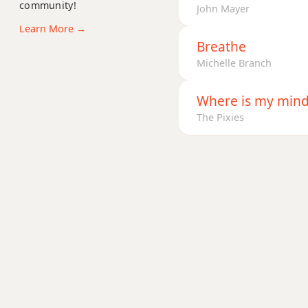
E11
community!
John Mayer
Learn More →
E13
Breathe
Michelle Branch
E13b9
E13sus4
Where is my min
The Pixies
Eadd9
Edim
Edim7
Em
Em6
Emb6
Em6/9