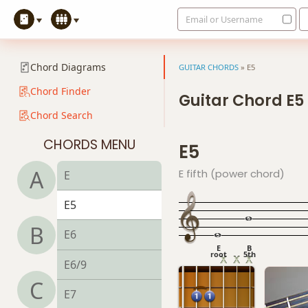
Email or Username
Chord Diagrams
GUITAR CHORDS
»
E5
Chord Finder
Guitar Chord E5
Chord Search
CHORDS MENU
E5
A
E fifth (power chord)
E
E5
B
E6
E
B
root
5th
E6/9
C
E7