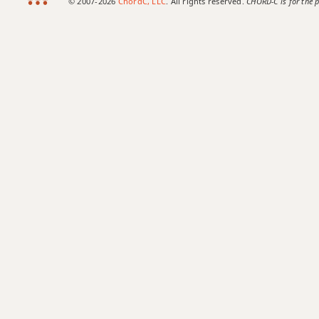
© 2007-2026
ChordC, LLC
. All rights reserved.
CHORD-C is for the p