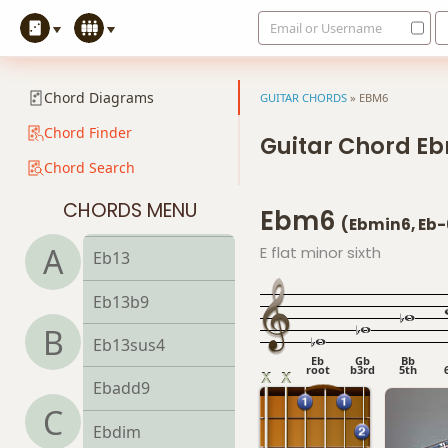
Email or Username
Eb9
Eb9b5
Chord Diagrams
GUITAR CHORDS
»
EBM6
Eb9#11
Chord Finder
Guitar Chord E
Chord Search
Eb9sus4
CHORDS MENU
Ebm6
Eb11
(Ebmin6, Eb-
A
E flat minor sixth
Eb13
Eb13b9
B
Eb13sus4
Eb
Gb
Bb
root
b3rd
5th
Ebadd9
C
Ebdim