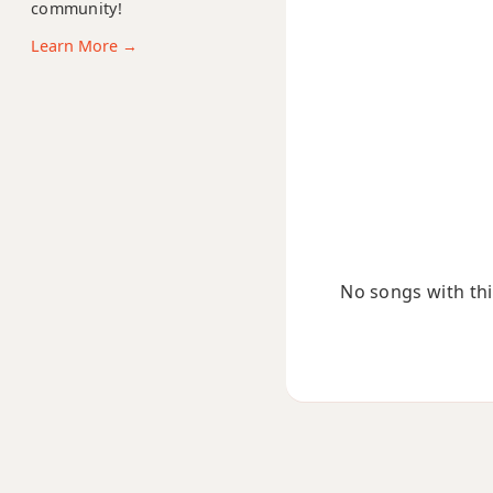
community!
Ebm11
Learn More →
Ebm13
Ebm(add9)
Ebm(maj7)
Ebmaj7
Ebmaj7b5
No songs with this
Ebmaj7#11
Ebmaj9
Ebmaj13
Ebsus2
Ebsus4