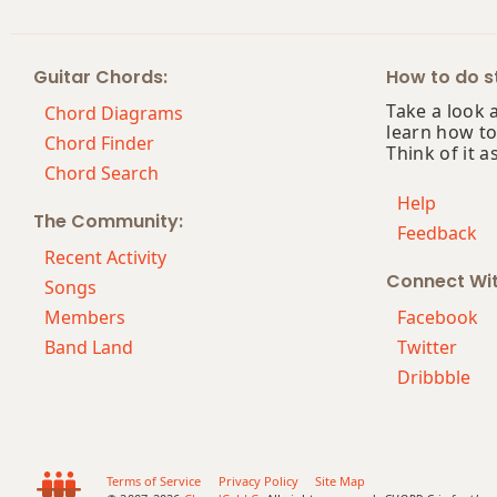
Eb+
Guitar Chords:
How to do st
Eb+7
Take a look 
Chord Diagrams
learn how to
Eb+7#9
Chord Finder
Think of it a
Chord Search
Eb+7b9
Help
The Community:
Feedback
Eb+9
Recent Activity
Connect Wi
Songs
Members
Facebook
Band Land
Twitter
Dribbble
Terms of Service
Privacy Policy
Site Map