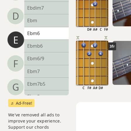
Ebdim7
D
Ebm
D#
A#
C
F#
Ebm6
E
Ebmb6
3fr
Ebm6/9
F
Ebm7
Ebm7b5
G
C
F#
A#
D#
Ebm9
♬ Ad-Free!
Ebm9b5
We've removed all ads to
improve your experience.
Ebm9(maj7)
Support our chords