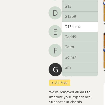
G13
D
G13b9
G13sus4
E
Gadd9
Gdim
F
Gdim7
G
Gm
Gm6
♬ Ad-Free!
Gmb6
We've removed all ads to
improve your experience.
Gm6/9
Support our chords