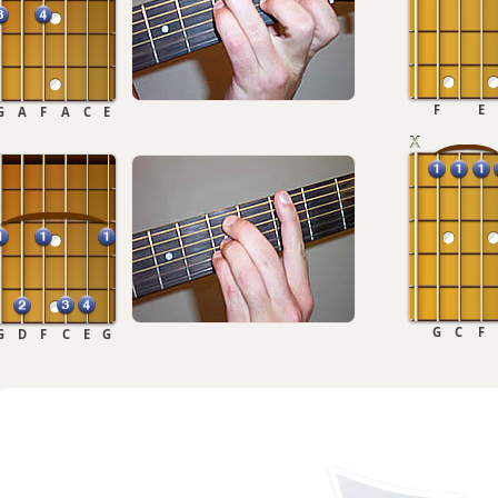
F
E
G
A
F
A
C
E
G
C
F
G
D
F
C
E
G