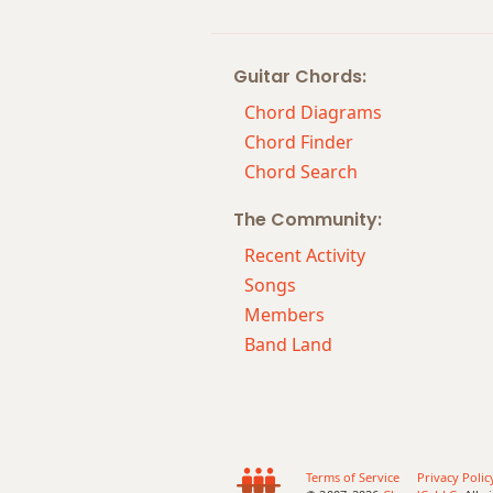
Gmaj7#11
Guitar Chords:
Gmaj9
Chord Diagrams
Gmaj13
Chord Finder
Chord Search
Gsus2
The Community:
Gsus4
Recent Activity
G+
Songs
Members
G+7
Band Land
G+7#9
G+7b9
G+9
Terms of Service
Privacy Polic