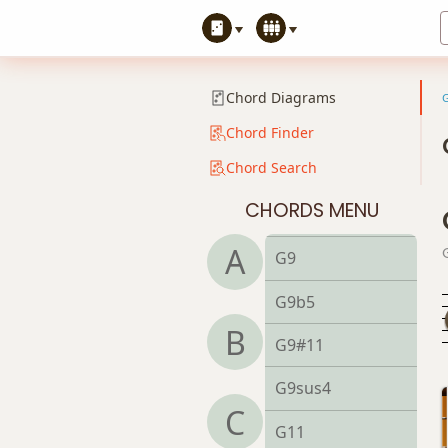
G7#11
G7b5
Chord Diagrams
G7b9
Chord Finder
Chord Search
G7b5(#9)
CHORDS MENU
G7sus4
A
G9
G9b5
B
G9#11
G9sus4
C
G11