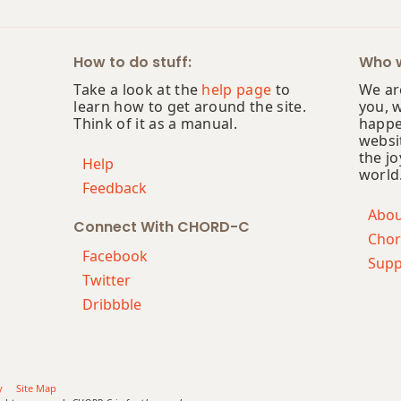
How to do stuff:
Who w
Take a look at the
help page
to
We are
learn how to get around the site.
you, 
Think of it as a manual.
happe
websi
the jo
Help
world
Feedback
Abo
Connect With CHORD-C
Chor
Facebook
Supp
Twitter
Dribbble
y
Site Map