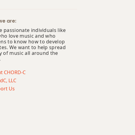
e are:
 passionate individuals like
who love music and who
ns to know how to develop
tes. We want to help spread
y of music all around the
.
ut CHORD-C
dC, LLC
ort Us