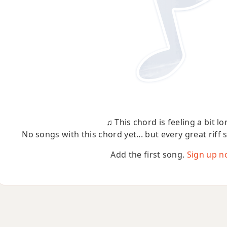
♫ This chord is feeling a bit lo
No songs with this chord yet... but every great riff 
Add the first song.
Sign up n