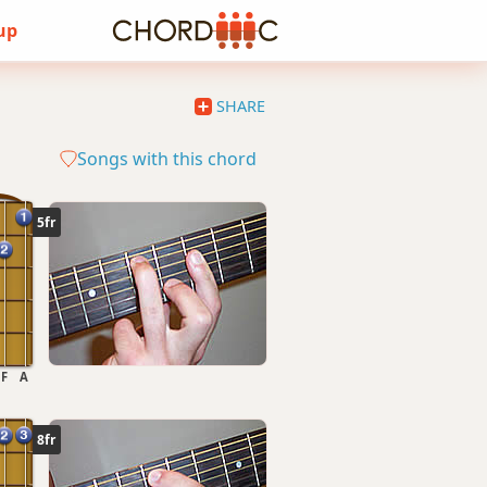
 up
SHARE
Songs with this chord
5fr
F
A
8fr