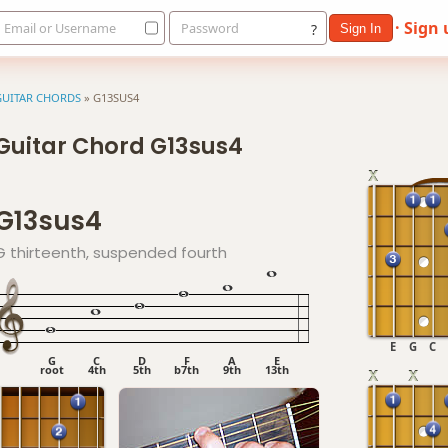
· Sign
Email or Username
Password
?
Sign In
GUITAR CHORDS
»
G13SUS4
Guitar Chord G13sus4
G13sus4
G thirteenth, suspended fourth
E
G
C
G
C
D
F
A
E
root
4th
5th
b7th
9th
13th