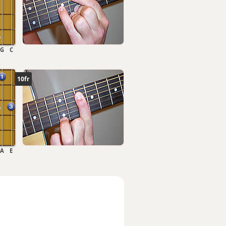
G
C
10fr
A
E