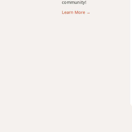
community!
Gm7
Learn More →
Gm7b5
Gm9
Gm9b5
Gm9(maj7)
Gm11
Gm13
Gm(add9)
Gm(maj7)
Gmaj7
Gmaj7b5