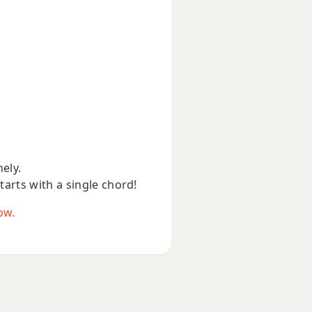
nely.
starts with a single chord!
ow.