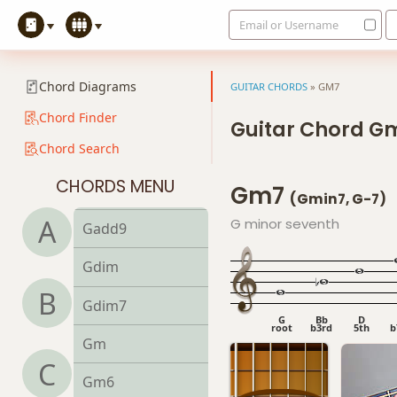
Email or Username
G9sus4
G11
Chord Diagrams
GUITAR CHORDS
»
GM7
G13
Chord Finder
Guitar Chord G
Chord Search
G13b9
CHORDS MENU
Gm7
G13sus4
(Gmin7, G-7)
A
G minor seventh
Gadd9
Gdim
B
Gdim7
G
Bb
D
root
b3rd
5th
b
Gm
C
Gm6