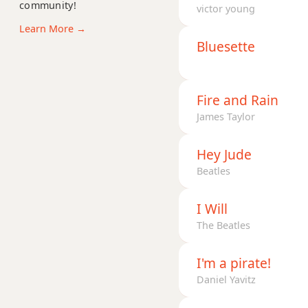
community!
Gm(maj7)
victor young
Learn More →
Gmaj7
Bluesette
Gmaj7b5
Gmaj7#11
Fire and Rain
James Taylor
Gmaj9
Hey Jude
Gmaj13
Beatles
Gsus2
I Will
Gsus4
The Beatles
G+
I'm a pirate!
G+7
Daniel Yavitz
G+7#9