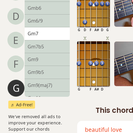
Gmb6
D
Gm6/9
G
D
F
A#
D
G
Gm7
E
Gm7b5
Gm9
F
Gm9b5
G
Gm9(maj7)
G
F
A#
D
Gm11
♬ Ad-Free!
This chord
Gm13
We've removed all ads to
improve your experience.
Gm(add9)
beautiful love
Support our chords