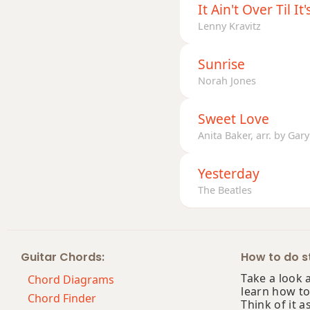
It Ain't Over Til It
Lenny Kravitz
G+7b9
G+9
Sunrise
Norah Jones
Sweet Love
Anita Baker, arr. by Ga
Yesterday
The Beatles
Guitar Chords:
How to do st
Take a look 
Chord Diagrams
learn how to
Chord Finder
Think of it a