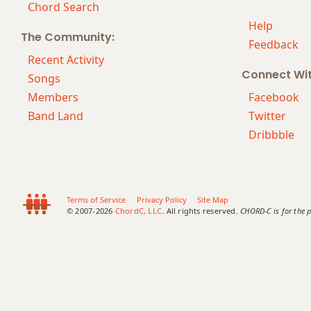
Chord Search
Help
The Community:
Feedback
Recent Activity
Connect Wi
Songs
Members
Facebook
Band Land
Twitter
Dribbble
Terms of Service
Privacy Policy
Site Map
© 2007-2026
ChordC, LLC
. All rights reserved.
CHORD-C is for the p