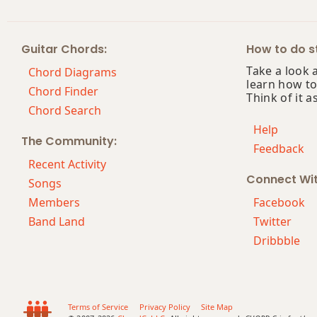
Guitar Chords:
How to do st
Take a look 
Chord Diagrams
learn how to
Chord Finder
Think of it a
Chord Search
Help
The Community:
Feedback
Recent Activity
Connect Wi
Songs
Members
Facebook
Band Land
Twitter
Dribbble
Terms of Service
Privacy Policy
Site Map