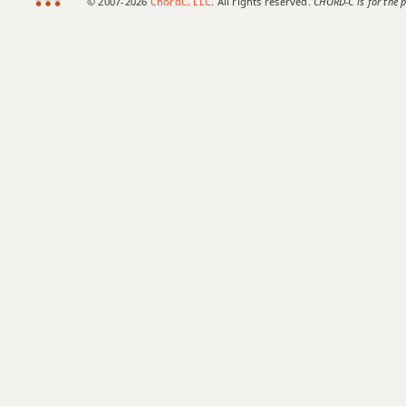
© 2007-2026
ChordC, LLC
. All rights reserved.
CHORD-C is for the p