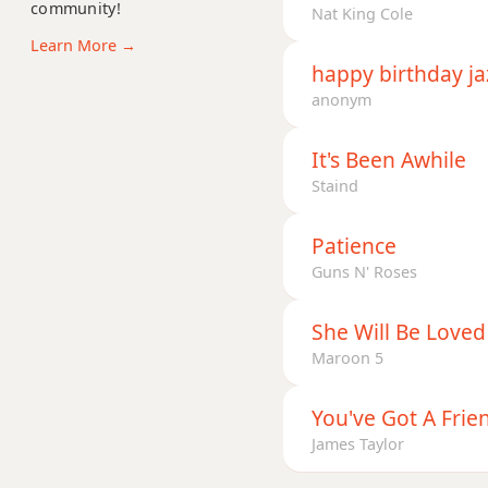
community!
G+7
Nat King Cole
Learn More →
G+7#9
happy birthday ja
anonym
G+7b9
G+9
It's Been Awhile
Staind
Patience
Guns N' Roses
She Will Be Loved
Maroon 5
You've Got A Frie
James Taylor