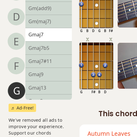
Gm(add9)
D
Gm(maj7)
G
B
D
G
B
F#
Gmaj7
E
Gmaj7b5
Gmaj7#11
F
Gmaj9
G
Gmaj13
G
F#
B
D
Gsus2
♬ Ad-Free!
This chord
Gsus4
We've removed all ads to
improve your experience.
G+
Autumn Leaves
Support our chords