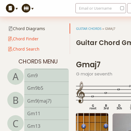
Email or Username
Gm6
Gmb6
Chord Diagrams
GUITAR CHORDS
»
GMAJ7
Gm6/9
Chord Finder
Guitar Chord G
Chord Search
Gm7
CHORDS MENU
Gmaj7
Gm7b5
A
G major seventh
Gm9
Gm9b5
B
Gm9(maj7)
G
B
D
root
3rd
5th
Gm11
C
Gm13