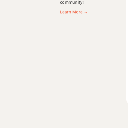
community!
Learn More →