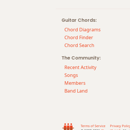
Guitar Chords:
Chord Diagrams
Chord Finder
Chord Search
The Community:
Recent Activity
Songs
Members
Band Land
Terms of Service
Privacy Polic