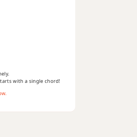
nely.
starts with a single chord!
ow.