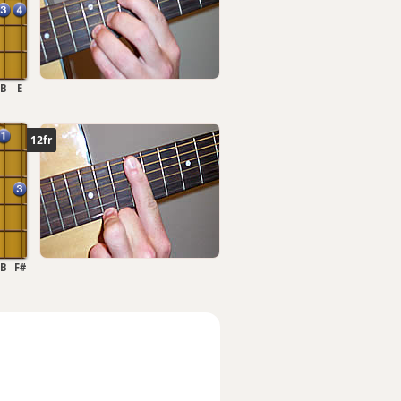
B
E
12fr
B
F#