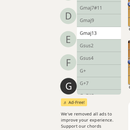
Gmaj7#11
D
Gmaj9
Gmaj13
E
Gsus2
Gsus4
F
G+
G
G+7
G+7#9
♬ Ad-Free!
G+7b9
We've removed all ads to
improve your experience.
G+9
Support our chords