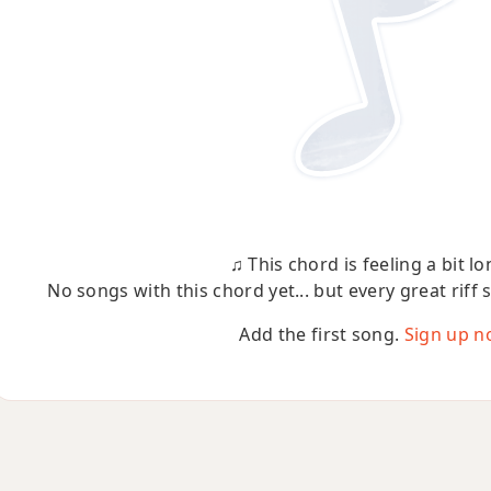
♫ This chord is feeling a bit lo
No songs with this chord yet... but every great riff 
Add the first song.
Sign up n