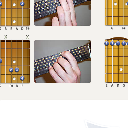
G
F#
G
B
E
A
D
F#
E
A
D
G
G
F#
B
E