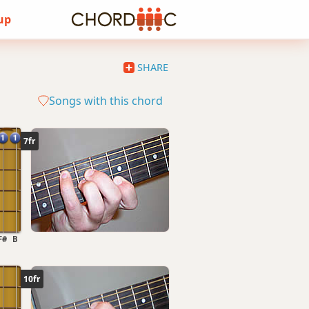
 up
SHARE
Songs with this chord
7fr
F#
B
10fr