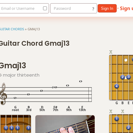
· Sign
Email or Username
Password
?
Sign In
GUITAR CHORDS
»
GMAJ13
Guitar Chord Gmaj13
Gmaj13
G major thirteenth
G
B
E
G
B
D
F#
A
E
root
3rd
5th
7th
9th
13th