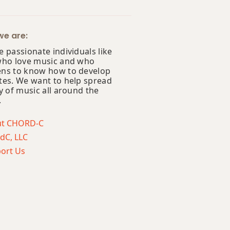
e are:
 passionate individuals like
who love music and who
ns to know how to develop
tes. We want to help spread
y of music all around the
.
ut CHORD-C
dC, LLC
ort Us