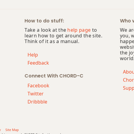
How to do stuff:
Who w
Take a look at the
help page
to
We are
learn how to get around the site.
you, 
Think of it as a manual.
happe
websi
the jo
Help
world
Feedback
Abo
Connect With CHORD-C
Chor
Facebook
Supp
Twitter
Dribbble
y
Site Map