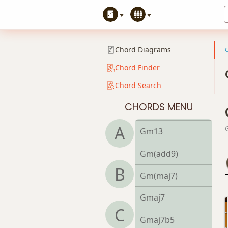
Gm7b5
Gm9
Chord Diagrams
Gm9b5
Chord Finder
Chord Search
Gm9(maj7)
CHORDS MENU
Gm11
A
Gm13
Gm(add9)
B
Gm(maj7)
Gmaj7
C
Gmaj7b5