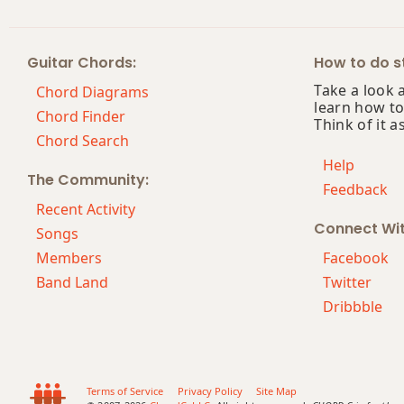
Gm(maj7)
Guitar Chords:
How to do st
Gmaj7
Take a look 
Chord Diagrams
learn how to
Gmaj7b5
Chord Finder
Think of it a
Chord Search
Gmaj7#11
Help
The Community:
Feedback
Gmaj9
Recent Activity
Connect Wi
Gmaj13
Songs
Members
Facebook
Gsus2
Band Land
Twitter
Dribbble
Gsus4
G+
G+7
Terms of Service
Privacy Policy
Site Map