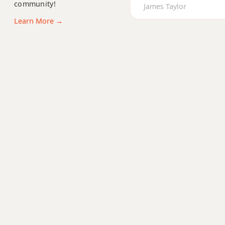
community!
Gm6
James Taylor
Learn More →
Gmb6
Gm6/9
Gm7
Gm7b5
Gm9
Gm9b5
Gm9(maj7)
Gm11
Gm13
Gm(add9)