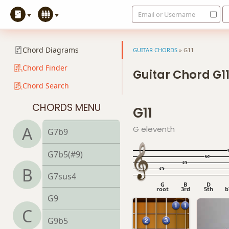
Email or Username
G6/9
G7
Chord Diagrams
GUITAR CHORDS
»
G11
G7#9
Chord Finder
Guitar Chord G1
Chord Search
G7#11
CHORDS MENU
G11
G7b5
A
G eleventh
G7b9
G7b5(#9)
B
G7sus4
G
B
D
root
3rd
5th
b
G9
C
G9b5