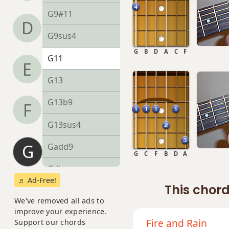
G9#11
D
G9sus4
G
B
D
A
C
F
G11
E
G13
G13b9
F
G13sus4
G
Gadd9
G
C
F
B
D
A
Gdim
♬ Ad-Free!
This chord
Gdim7
We've removed all ads to
improve your experience.
Gm
Fire and Rain
Support our chords