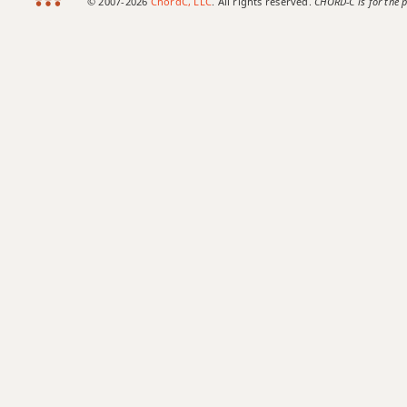
© 2007-2026
ChordC, LLC
. All rights reserved.
CHORD-C is for the p
G+7#9
G+7b9
G+9