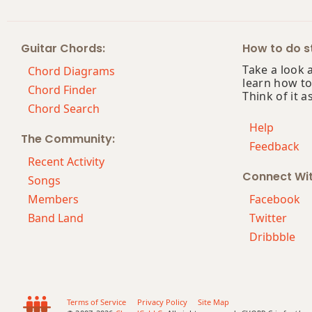
F#+7
Guitar Chords:
How to do st
F#+7#9
Take a look 
Chord Diagrams
learn how to
F#+7b9
Chord Finder
Think of it a
Chord Search
F#+9
Help
The Community:
Feedback
Recent Activity
Connect Wi
Songs
Members
Facebook
Band Land
Twitter
Dribbble
Terms of Service
Privacy Policy
Site Map