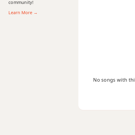
community!
F#m13
Learn More →
F#m(add9)
F#m(maj7)
F#maj7
F#maj7b5
F#maj7#11
No songs with this
F#maj9
F#maj13
F#sus2
F#sus4
F#+