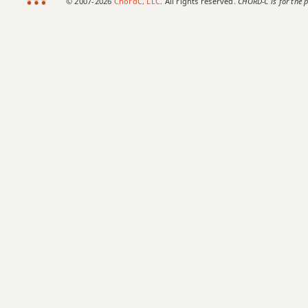
© 2007-2026
ChordC, LLC
. All rights reserved.
CHORD-C is for the p