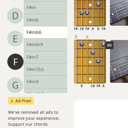
F#m
D
F#m6
F#
C#
F#
A
D
F#
F#mb6
E
F#m6/9
5fr
F#m7
F
F#m7b5
F#m9
G
D
C#
F#
A
F#m9b5
♬ Ad-Free!
F#m9(maj7)
We've removed all ads to
improve your experience.
F#m11
Support our chords