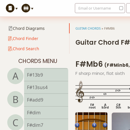
Email or Username
F#9b5
F#9#11
Chord Diagrams
GUITAR CHORDS
»
F#MB6
F#9sus4
Chord Finder
Guitar Chord F
Chord Search
F#11
CHORDS MENU
F#mb6
F#13
(F#minb6,
A
F sharp minor, flat sixth
F#13b9
F#13sus4
B
F#add9
F#
A
C#
root
b3rd
5th
b
F#dim
C
F#dim7