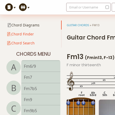
Email or Username
Fdim
Fdim7
Chord Diagrams
GUITAR CHORDS
»
FM13
Fm
Chord Finder
Guitar Chord F
Chord Search
Fm6
CHORDS MENU
Fm13
Fmb6
(Fmin13, F-13)
A
F minor thirteenth
Fm6/9
Fm7
B
Fm7b5
F
Ab
C
root
b3rd
5th
b
Fm9
C
Fm9b5