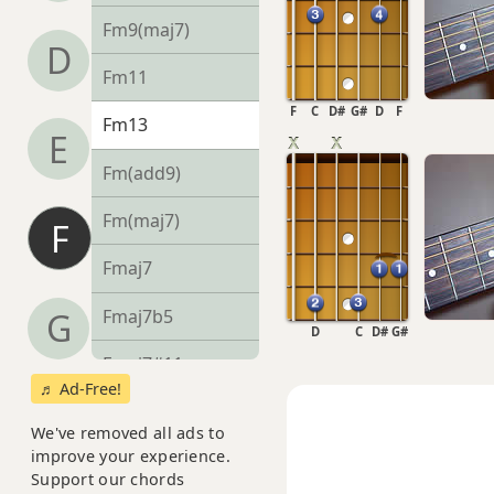
Fm9(maj7)
D
Fm11
F
C
D#
G#
D
F
Fm13
E
Fm(add9)
Fm(maj7)
F
Fmaj7
Fmaj7b5
G
D
C
D#
G#
Fmaj7#11
♬ Ad-Free!
Fmaj9
We've removed all ads to
improve your experience.
Fmaj13
Support our chords