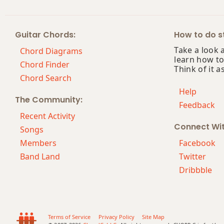
F#7
Guitar Chords:
How to do st
F#7#9
Take a look 
Chord Diagrams
learn how to
F#7#11
Chord Finder
Think of it a
Chord Search
F#7b5
Help
The Community:
Feedback
F#7b9
Recent Activity
Connect Wi
F#7b5(#9)
Songs
Members
Facebook
F#7sus4
Band Land
Twitter
Dribbble
F#9
F#9b5
F#9#11
Terms of Service
Privacy Policy
Site Map