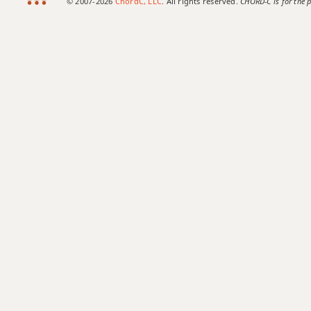
© 2007-2026
ChordC, LLC
. All rights reserved.
CHORD-C is for the p
F#9sus4
F#11
F#13
F#13b9
F#13sus4
F#add9
F#dim
F#dim7
F#m
F#m6