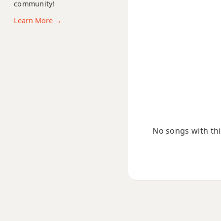
community!
Fsus2
Learn More →
Fsus4
F+
F+7
F+7#9
F+7b9
No songs with this
F+9
F#
F#5
F#6
F#6/9