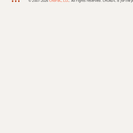
© 2007-2026
ChordC, LLC
. All rights reserved.
CHORD-C is for the p
Fmaj9
Fmaj13
Fsus2
Fsus4
F+
F+7
F+7#9
F+7b9
F+9
F#