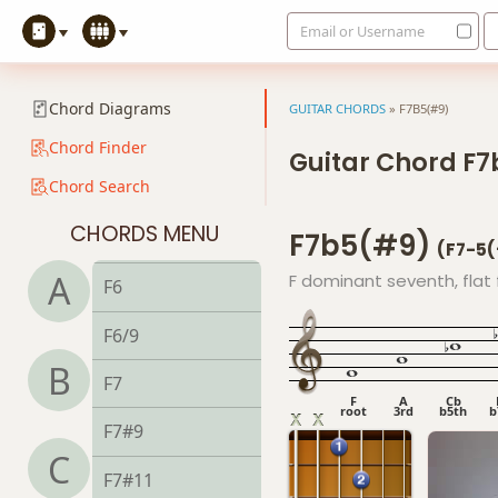
Email or Username
Chord Diagrams
GUITAR CHORDS
»
F7B5(#9)
Chord Finder
Guitar Chord F
Chord Search
F
CHORDS MENU
F7b5(#9)
F5
(F7-5
A
F dominant seventh, flat f
F6
F6/9
B
F7
F
A
Cb
root
3rd
b5th
b
F7#9
C
F7#11