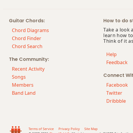
Fm9
Guitar Chords:
How to do st
Fm9b5
Take a look 
Chord Diagrams
learn how to
Fm9(maj7)
Chord Finder
Think of it a
Chord Search
Fm11
Help
The Community:
Feedback
Fm13
Recent Activity
Connect Wi
Fm(add9)
Songs
Members
Facebook
Fm(maj7)
Band Land
Twitter
Dribbble
Fmaj7
Fmaj7b5
Fmaj7#11
Terms of Service
Privacy Policy
Site Map