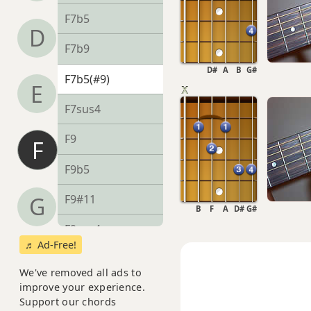
F7b5
D
F7b9
D#
A
B
G#
F7b5(#9)
E
F7sus4
F9
F
F9b5
F9#11
G
B
F
A
D#
G#
F9sus4
♬ Ad-Free!
F11
We've removed all ads to
improve your experience.
F13
Support our chords