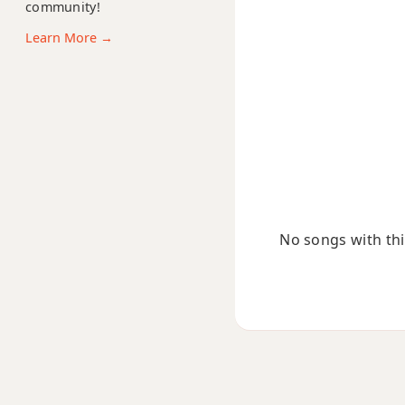
community!
F13b9
Learn More →
F13sus4
Fadd9
Fdim
Fdim7
Fm
No songs with this
Fm6
Fmb6
Fm6/9
Fm7
Fm7b5