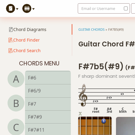
Email or Username
F+7#9
F+7b9
Chord Diagrams
GUITAR CHORDS
»
F#7B5(#9)
F+9
Chord Finder
Guitar Chord F
Chord Search
F#
CHORDS MENU
F#7b5(#9)
F#5
(F#
A
F sharp dominant seventh, 
F#6
F#6/9
B
F#7
F#
A#
C
root
3rd
b5th
b
F#7#9
C
F#7#11