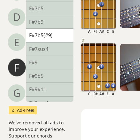
F#7b5
D
F#7b9
A
F#
A#
C
E
F#7b5(#9)
E
F#7sus4
F#9
F
F#9b5
F#9#11
G
C
F#
A#
E
A
F#9sus4
♬ Ad-Free!
F#11
We've removed all ads to
improve your experience.
F#13
Support our chords