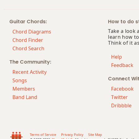
F#m9
Guitar Chords:
How to do st
F#m9b5
Take a look 
Chord Diagrams
learn how to
F#m9(maj7)
Chord Finder
Think of it a
Chord Search
F#m11
Help
The Community:
Feedback
F#m13
Recent Activity
Connect Wi
F#m(add9)
Songs
Members
Facebook
F#m(maj7)
Band Land
Twitter
Dribbble
F#maj7
F#maj7b5
F#maj7#11
Terms of Service
Privacy Policy
Site Map