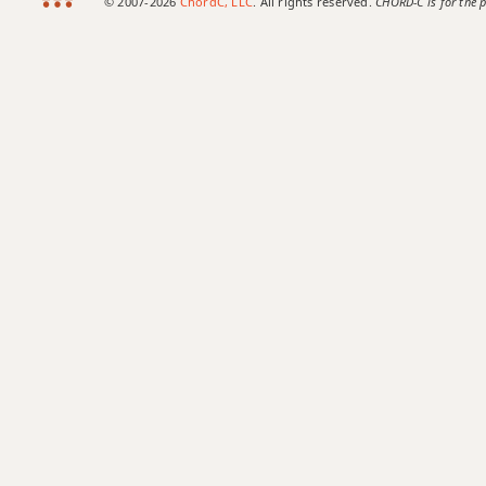
© 2007-2026
ChordC, LLC
. All rights reserved.
CHORD-C is for the p
F#maj9
F#maj13
F#sus2
F#sus4
F#+
F#+7
F#+7#9
F#+7b9
F#+9