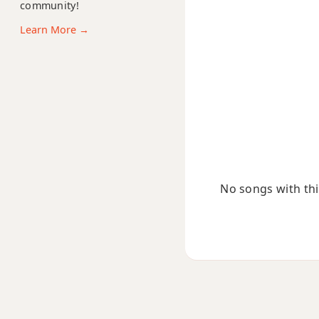
community!
F#13b9
Learn More →
F#13sus4
F#add9
F#dim
F#dim7
F#m
No songs with this
F#m6
F#mb6
F#m6/9
F#m7
F#m7b5