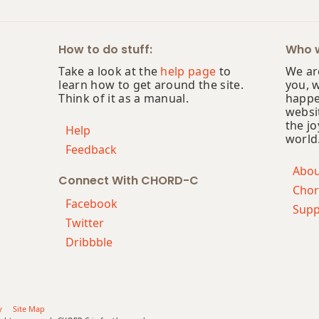
How to do stuff:
Who w
Take a look at the
help page
to
We are
learn how to get around the site.
you, 
Think of it as a manual.
happe
websi
the jo
Help
world
Feedback
Abo
Connect With CHORD-C
Chor
Facebook
Supp
Twitter
Dribbble
y
Site Map