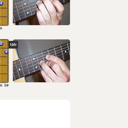
A
10fr
A
D#