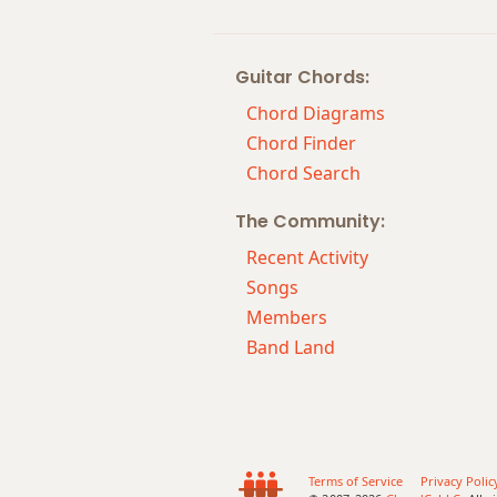
Fm7b5
Guitar Chords:
Fm9
Chord Diagrams
Fm9b5
Chord Finder
Chord Search
Fm9(maj7)
The Community:
Fm11
Recent Activity
Fm13
Songs
Members
Fm(add9)
Band Land
Fm(maj7)
Fmaj7
Fmaj7b5
Terms of Service
Privacy Polic