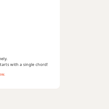
nely.
starts with a single chord!
ow.