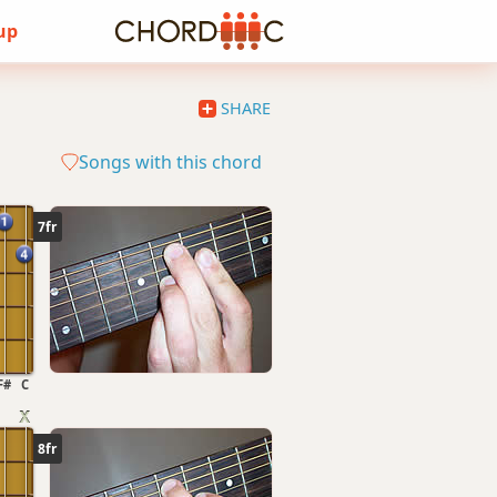
 up
SHARE
Songs with this chord
7fr
F#
C
8fr