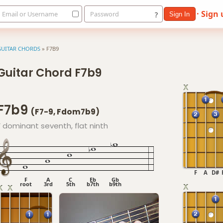
· Sign
Email or Username
Password
?
Sign In
GUITAR CHORDS
»
F7B9
Guitar Chord F7b9
F7b9
(F7-9, Fdom7b9)
F dominant seventh, flat ninth
F
A
D#
F
A
C
Eb
Gb
root
3rd
5th
b7th
b9th