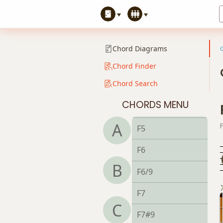
Chord Diagrams
Chord Finder
Chord Search
CHORDS MENU
F
A
F5
F6
B
F6/9
F7
C
F7#9