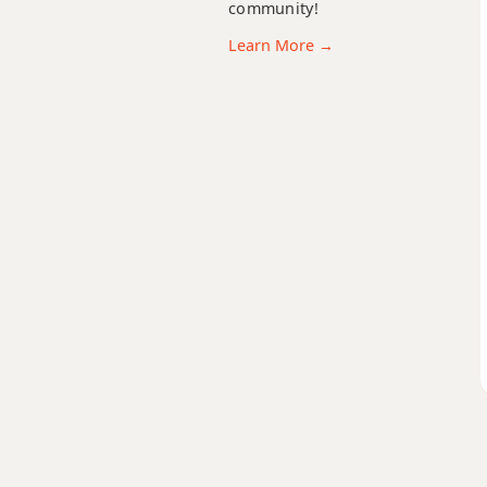
community!
F13
Learn More →
F13b9
F13sus4
Fadd9
Fdim
Fdim7
Fm
Fm6
Fmb6
Fm6/9
Fm7