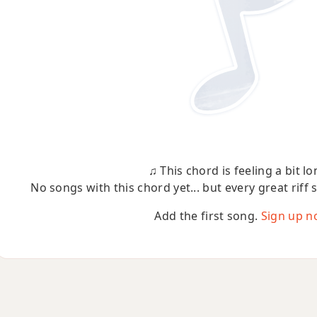
♫ This chord is feeling a bit lo
No songs with this chord yet... but every great riff 
Add the first song.
Sign up n