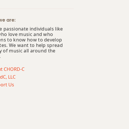
e are:
 passionate individuals like
who love music and who
ns to know how to develop
tes. We want to help spread
y of music all around the
.
ut CHORD-C
dC, LLC
ort Us