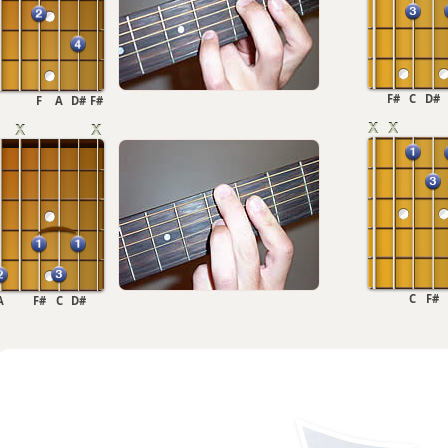
F#
C
D#
F
A
D#
F#
C
F#
A
F#
C
D#