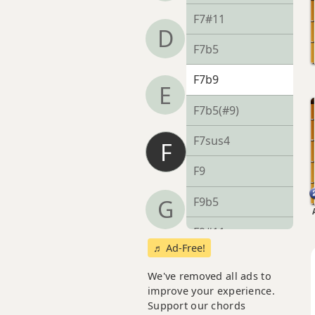
F7#11
D
F7b5
F7b9
E
F7b5(#9)
F7sus4
F
F9
F9b5
G
F9#11
♬ Ad-Free!
F9sus4
We've removed all ads to
improve your experience.
F11
Support our chords