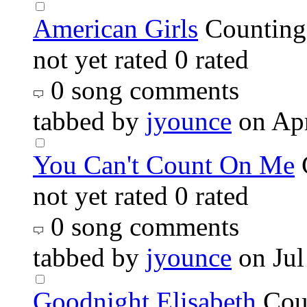
American Girls
Counting
not yet rated
0 rated
0 song comments
tabbed by
jyounce
on Ap
You Can't Count On Me
not yet rated
0 rated
0 song comments
tabbed by
jyounce
on Jul
Goodnight Elisabeth
Cou