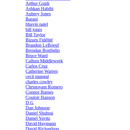
Arthur Guidi
Ashkan Habibi
Aubrey Jones
Barani
bhavin patel
bill jones
Bill Taylor
Bizuru Fidélité
Brandon LeBoeuf
Brendan Bonfiglio
Bruce Ward
Callum Middleweek
Carlos Cruz
Catherine Warren
cecil mungal
charles cowley
Christovam Romero
Connor Barnes
Couloir Hanson
D G
Dan Johnson
Daniel Shubrai
Daniel Yavitz
David Haymann
David Richardson