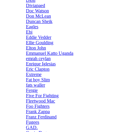
Dion
Diviapaed
Doc Watson
Don McLean
Duncan Sheik
Eagles
Ebi
Eddie Vedder
Ellie Goulding
Elton John
Emmanuel Katto Uganda
emrah ceylan
Enrique Iglesias
Eric Clapton
Extreme
Fat boy Slim
fats waller
Fergie
Five For Fighting
Fleetwood Mac
Foo Fighters
Frank Zappa
Franz Ferdinand
Fugees
GAD.