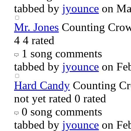
tabbed by
jyounce
on Ma
Mr. Jones
Counting Cro
4
4 rated
1 song comments
tabbed by
jyounce
on Fe
Hard Candy
Counting C
not yet rated
0 rated
0 song comments
tabbed by
jyounce
on Fe