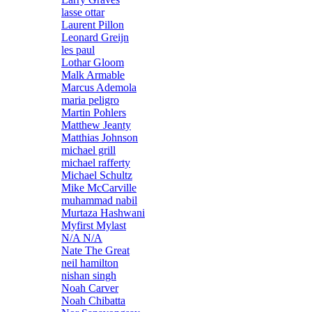
lasse ottar
Laurent Pillon
Leonard Greijn
les paul
Lothar Gloom
Malk Armable
Marcus Ademola
maria peligro
Martin Pohlers
Matthew Jeanty
Matthias Johnson
michael grill
michael rafferty
Michael Schultz
Mike McCarville
muhammad nabil
Murtaza Hashwani
Myfirst Mylast
N/A N/A
Nate The Great
neil hamilton
nishan singh
Noah Carver
Noah Chibatta