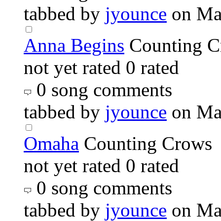
tabbed by
jyounce
on Ma
Anna Begins
Counting C
not yet rated
0 rated
0 song comments
tabbed by
jyounce
on Ma
Omaha
Counting Crows
not yet rated
0 rated
0 song comments
tabbed by
jyounce
on Ma