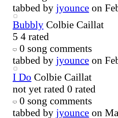
tabbed by
jyounce
on Fe
Bubbly
Colbie Caillat
5
4 rated
0 song comments
tabbed by
jyounce
on Fe
I Do
Colbie Caillat
not yet rated
0 rated
0 song comments
tabbed by
jyounce
on Ma