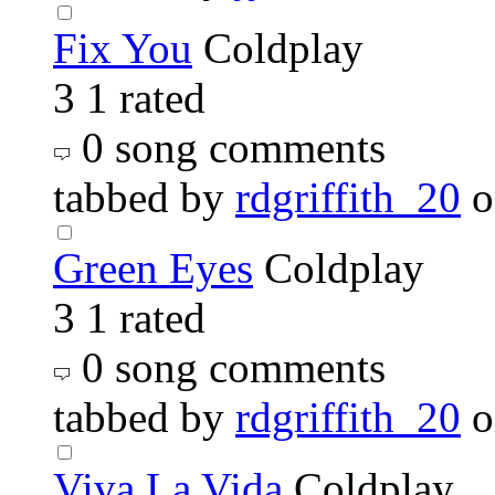
Fix You
Coldplay
3
1 rated
0 song comments
tabbed by
rdgriffith_20
o
Green Eyes
Coldplay
3
1 rated
0 song comments
tabbed by
rdgriffith_20
o
Viva La Vida
Coldplay