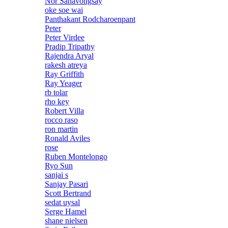
Nor Sanavongsay
oke soe wai
Panthakant Rodcharoenpant
Peter
Peter Virdee
Pradip Tripathy
Rajendra Aryal
rakesh atreya
Ray Griffith
Ray Yeager
rb tolar
rho key
Robert Villa
rocco raso
ron martin
Ronald Aviles
rose
Ruben Montelongo
Ryo Sun
sanjai s
Sanjay Pasari
Scott Bertrand
sedat uysal
Serge Hamel
shane nielsen