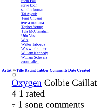
Stein Fail
steve koch
sundhu kumar
Tai Ayoub
Teng Chuang
teresa montana
Topher Young
Tyla McClanahan
Udo Voss
W A
Walter Taboada
Wes windrunner
William Kennedy
William Schwarz
zoona allen
Artist
Title
Rating
Tabber
Comments
Date Created
Oxygen
Colbie Caillat
4
1 rated
1 song comments