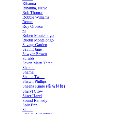
Rihanna
Rihanna, NeYo
Rob Thomas
Robbie Williams
Roram
Roy Orbison
ru
Ruben Montelongo
Ruebn Montelongo
Savage Garden
Saving Jane
Sawyer Brown
Scrubb
Seven Mary Three
Shakira
Shamel
Shania Twain
Shawn Phillips
Sheena Ringo (椎名林檎)
Sheryl Crow
Sister Hazel
Sound Remedy
Split Enz
Staind