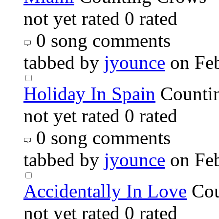
not yet rated
0 rated
0 song comments
tabbed by
jyounce
on Fe
Holiday In Spain
Counti
not yet rated
0 rated
0 song comments
tabbed by
jyounce
on Fe
Accidentally In Love
Cou
not yet rated
0 rated