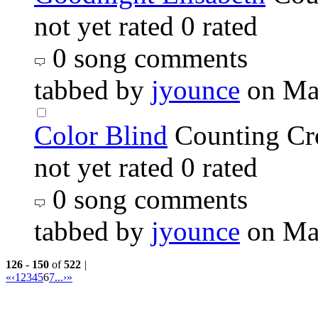
not yet rated
0 rated
0 song comments
tabbed by
jyounce
on Ma
Color Blind
Counting C
not yet rated
0 rated
0 song comments
tabbed by
jyounce
on Ma
126
-
150
of
522
|
«
‹
1
2
3
4
5
6
7
...
›
»