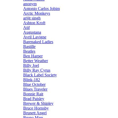
anonym
Antonio Carlos Jobim
Arctic Monkeys
arijit singh
Ashton Kroft
Atif
Augustana
Avril Lavigne
Barenaked Ladies
Bastille
Beatles
Ben Harper
Better Weather
Billy Joel
Billy Ray Cyrus
Black Label Society
Blink-182
Blue October
Blues Traveler
Bonnie Rait
Brad Paisley
Brewer & Shipley
Bruce Hornsby
Brunett Angel
Bruno Mars