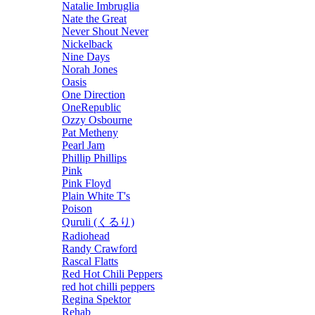
Natalie Imbruglia
Nate the Great
Never Shout Never
Nickelback
Nine Days
Norah Jones
Oasis
One Direction
OneRepublic
Ozzy Osbourne
Pat Metheny
Pearl Jam
Phillip Phillips
Pink
Pink Floyd
Plain White T's
Poison
Quruli (くるり)
Radiohead
Randy Crawford
Rascal Flatts
Red Hot Chili Peppers
red hot chilli peppers
Regina Spektor
Rehab