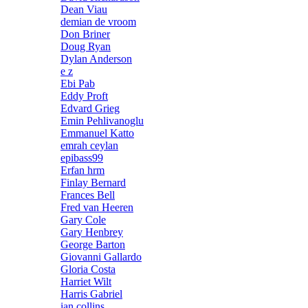
Dean Viau
demian de vroom
Don Briner
Doug Ryan
Dylan Anderson
e z
Ebi Pab
Eddy Proft
Edvard Grieg
Emin Pehlivanoglu
Emmanuel Katto
emrah ceylan
epibass99
Erfan hrm
Finlay Bernard
Frances Bell
Fred van Heeren
Gary Cole
Gary Henbrey
George Barton
Giovanni Gallardo
Gloria Costa
Harriet Wilt
Harris Gabriel
ian collins