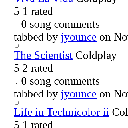
5
1 rated
0 song comments
tabbed by
jyounce
on No
The Scientist
Coldplay
5
2 rated
0 song comments
tabbed by
jyounce
on No
Life in Technicolor ii
Col
5
1 rated