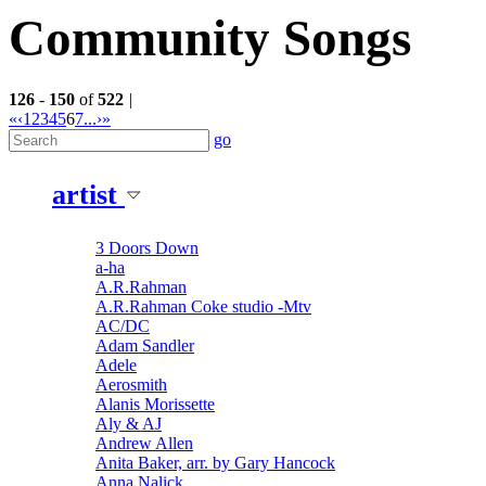
Community Songs
126
-
150
of
522
|
«
‹
1
2
3
4
5
6
7
...
›
»
go
artist
3 Doors Down
a-ha
A.R.Rahman
A.R.Rahman Coke studio -Mtv
AC/DC
Adam Sandler
Adele
Aerosmith
Alanis Morissette
Aly & AJ
Andrew Allen
Anita Baker, arr. by Gary Hancock
Anna Nalick