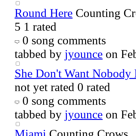
Round Here
Counting C
5
1 rated
0 song comments
tabbed by
jyounce
on Fe
She Don't Want Nobody 
not yet rated
0 rated
0 song comments
tabbed by
jyounce
on Fe
Miami
Counting Crows