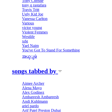
Tony Christie
tony q rastafara
Travis Tritt
Ugly Kid Joe
Vanessa Carlton
Various
victor young
Violent Femmes
Westlife
xdg
Yael Naim
You've Got To Stand For Something
အယ္ျဖဴ
songs tabbed by
Aimee Archer
Alena Mayo
Alex Godinez
Ambareesh Ambareesh
Andi Kuhlmann
ariel pardo
Arif Patel Preston Dubai