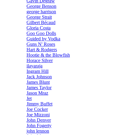
Gavin Degraw
George Benson
george harrison
George Strait
Gilbert Bécaud
Gloria Costa
Goo Goo Dolls
Guided by Vodka
Guns N' Roses
Hart & Rodgers
Hootie & the Blowfish
Horace Silver
ilayaraja
Ingram Hill
Jack Johnson
James Blunt
James Taylor
Jason Mraz
Jet
Jimmy Buffet
Joe Cocker
Joe Mizzoni
John Denver
John Fogerty
john lennon