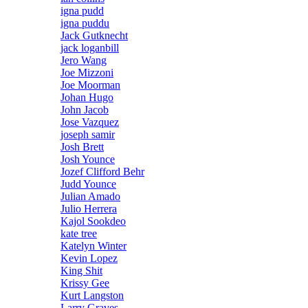
igna pudd
igna puddu
Jack Gutknecht
jack loganbill
Jero Wang
Joe Mizzoni
Joe Moorman
Johan Hugo
John Jacob
Jose Vazquez
joseph samir
Josh Brett
Josh Younce
Jozef Clifford Behr
Judd Younce
Julian Amado
Julio Herrera
Kajol Sookdeo
kate tree
Katelyn Winter
Kevin Lopez
King Shit
Krissy Gee
Kurt Langston
Larry Graves