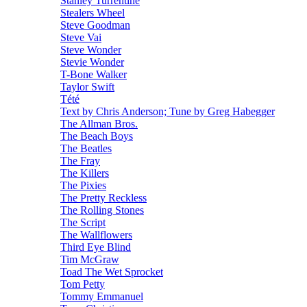
Stanley Turrentine
Stealers Wheel
Steve Goodman
Steve Vai
Steve Wonder
Stevie Wonder
T-Bone Walker
Taylor Swift
Tété
Text by Chris Anderson; Tune by Greg Habegger
The Allman Bros.
The Beach Boys
The Beatles
The Fray
The Killers
The Pixies
The Pretty Reckless
The Rolling Stones
The Script
The Wallflowers
Third Eye Blind
Tim McGraw
Toad The Wet Sprocket
Tom Petty
Tommy Emmanuel