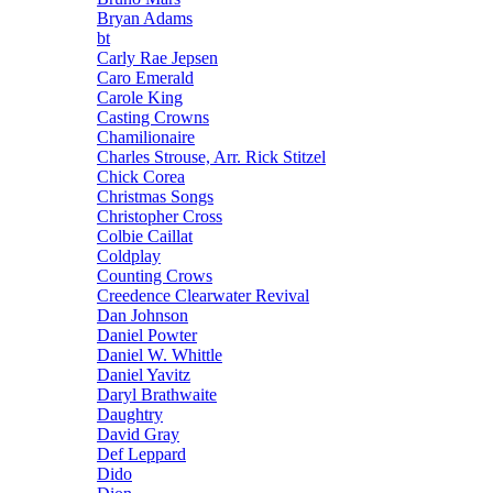
Bryan Adams
bt
Carly Rae Jepsen
Caro Emerald
Carole King
Casting Crowns
Chamilionaire
Charles Strouse, Arr. Rick Stitzel
Chick Corea
Christmas Songs
Christopher Cross
Colbie Caillat
Coldplay
Counting Crows
Creedence Clearwater Revival
Dan Johnson
Daniel Powter
Daniel W. Whittle
Daniel Yavitz
Daryl Brathwaite
Daughtry
David Gray
Def Leppard
Dido