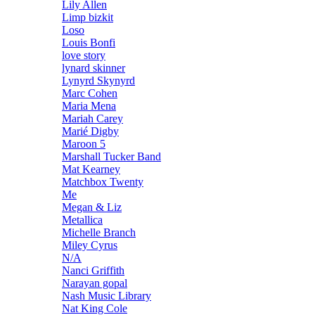
Lily Allen
Limp bizkit
Loso
Louis Bonfi
love story
lynard skinner
Lynyrd Skynyrd
Marc Cohen
Maria Mena
Mariah Carey
Marié Digby
Maroon 5
Marshall Tucker Band
Mat Kearney
Matchbox Twenty
Me
Megan & Liz
Metallica
Michelle Branch
Miley Cyrus
N/A
Nanci Griffith
Narayan gopal
Nash Music Library
Nat King Cole