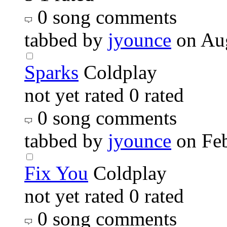
0 song comments
tabbed by
jyounce
on Au
Sparks
Coldplay
not yet rated
0 rated
0 song comments
tabbed by
jyounce
on Fe
Fix You
Coldplay
not yet rated
0 rated
0 song comments