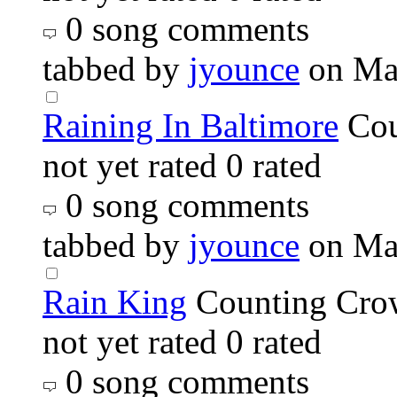
0 song comments
tabbed by
jyounce
on Ma
Raining In Baltimore
Cou
not yet rated
0 rated
0 song comments
tabbed by
jyounce
on Ma
Rain King
Counting Cro
not yet rated
0 rated
0 song comments