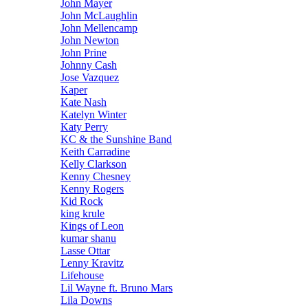
John Mayer
John McLaughlin
John Mellencamp
John Newton
John Prine
Johnny Cash
Jose Vazquez
Kaper
Kate Nash
Katelyn Winter
Katy Perry
KC & the Sunshine Band
Keith Carradine
Kelly Clarkson
Kenny Chesney
Kenny Rogers
Kid Rock
king krule
Kings of Leon
kumar shanu
Lasse Ottar
Lenny Kravitz
Lifehouse
Lil Wayne ft. Bruno Mars
Lila Downs